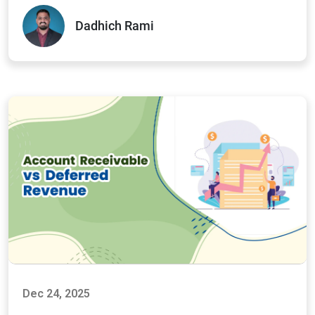
Dadhich Rami
Dec 24, 2025