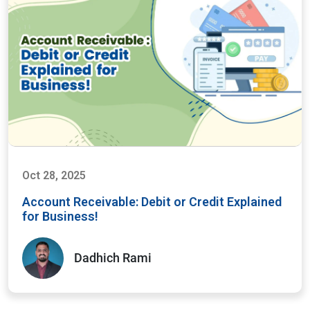
Oct 28, 2025
Account Receivable: Debit or Credit Explained
for Business!
Dadhich Rami