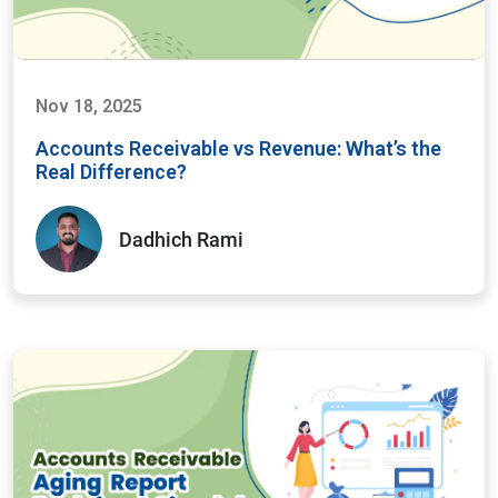
Nov 18, 2025
Accounts Receivable vs Revenue: What’s the
Real Difference?
Dadhich Rami