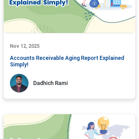
Nov 12, 2025
Accounts Receivable Aging Report Explained
Simply!
Dadhich Rami