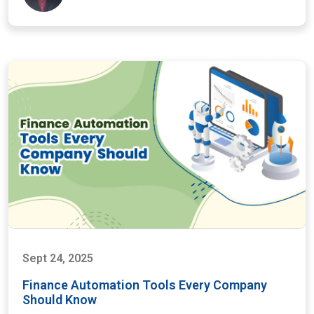
Sept 24, 2025
Finance Automation Tools Every Company
Should Know