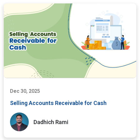
Dec 30, 2025
Selling Accounts Receivable for Cash
Dadhich Rami