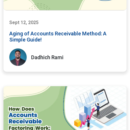
Sept 12, 2025
Aging of Accounts Receivable Method: A
Simple Guide!
Dadhich Rami