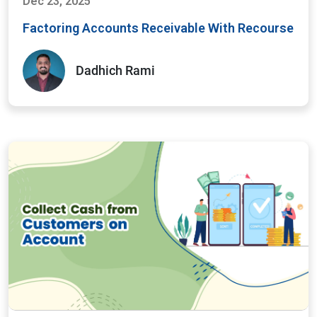
Dec 23, 2025
Factoring Accounts Receivable With Recourse
Dadhich Rami