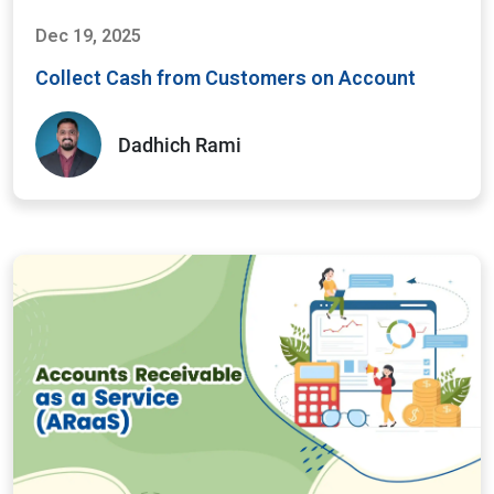
Dec 19, 2025
Collect Cash from Customers on Account
Dadhich Rami