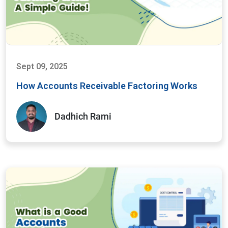
Sept 09, 2025
How Accounts Receivable Factoring Works
Dadhich Rami