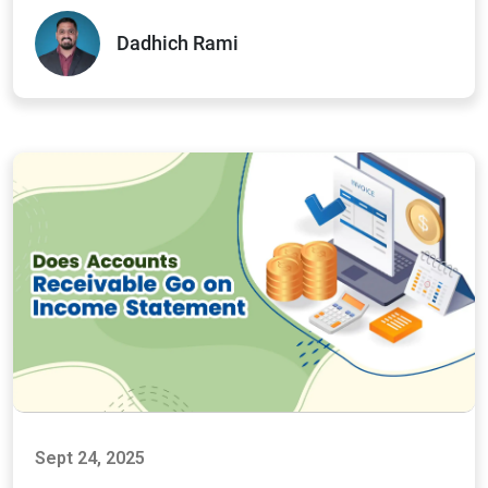
Dadhich Rami
Sept 24, 2025