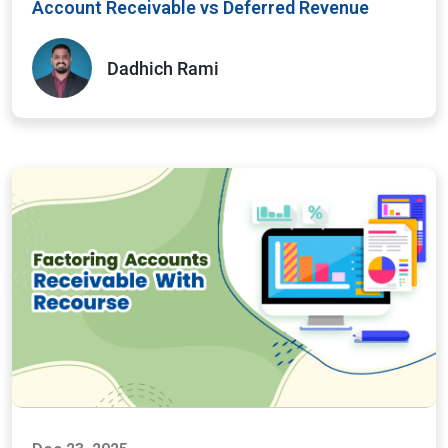
Account Receivable vs Deferred Revenue
Dadhich Rami