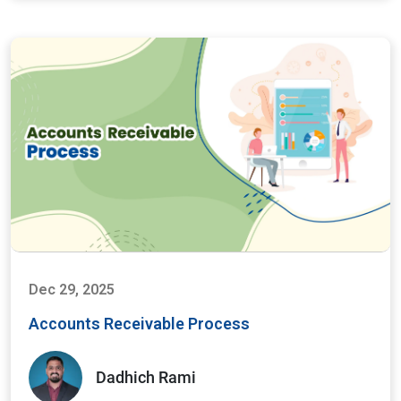
Dec 29, 2025
Accounts Receivable Process
Dadhich Rami