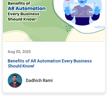
Aug 03, 2025
Benefits of AR Automation Every Business
Should Know!
Dadhich Rami