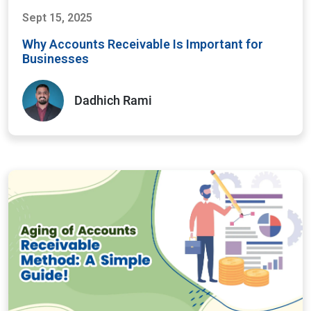
Sept 15, 2025
Why Accounts Receivable Is Important for
Businesses
Dadhich Rami