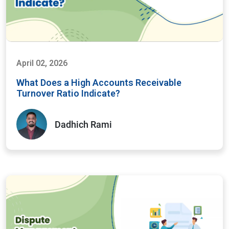
April 02, 2026
What Does a High Accounts Receivable
Turnover Ratio Indicate?
Dadhich Rami