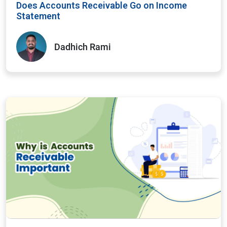
Does Accounts Receivable Go on Income
Statement
Dadhich Rami