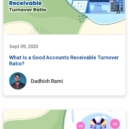
Sept 09, 2025
What Is a Good Accounts Receivable Turnover
Ratio?
Dadhich Rami