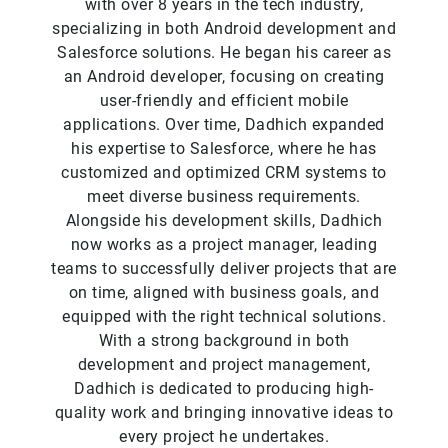
with over 8 years in the tech industry,
specializing in both Android development and
Salesforce solutions. He began his career as
an Android developer, focusing on creating
user-friendly and efficient mobile
applications. Over time, Dadhich expanded
his expertise to Salesforce, where he has
customized and optimized CRM systems to
meet diverse business requirements.
Alongside his development skills, Dadhich
now works as a project manager, leading
teams to successfully deliver projects that are
on time, aligned with business goals, and
equipped with the right technical solutions.
With a strong background in both
development and project management,
Dadhich is dedicated to producing high-
quality work and bringing innovative ideas to
every project he undertakes.