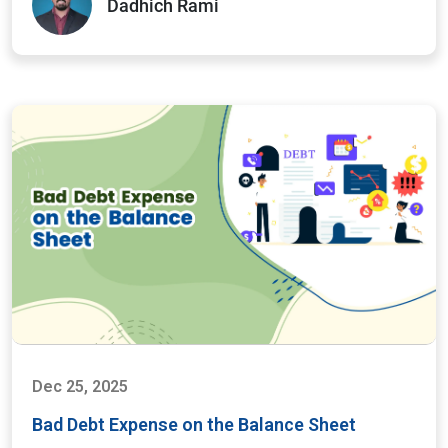
Dadhich Rami
Dec 25, 2025
Bad Debt Expense on the Balance Sheet