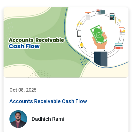
Oct 08, 2025
Accounts Receivable Cash Flow
Dadhich Rami