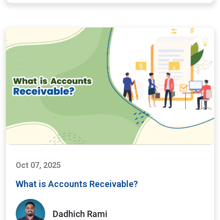
Oct 07, 2025
What is Accounts Receivable?
Dadhich Rami