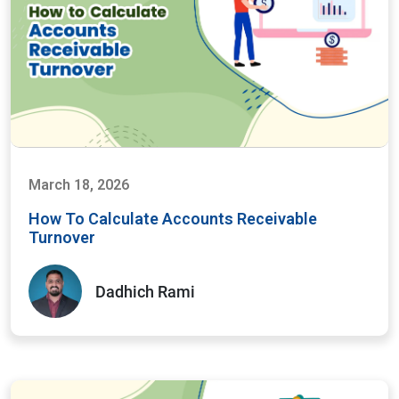
March 18, 2026
How To Calculate Accounts Receivable
Turnover
Dadhich Rami