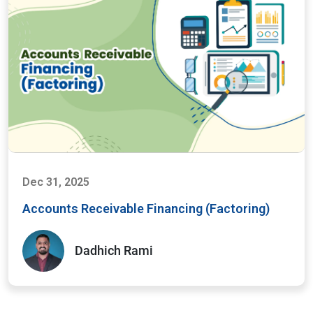
Dec 31, 2025
Accounts Receivable Financing (Factoring)
Dadhich Rami