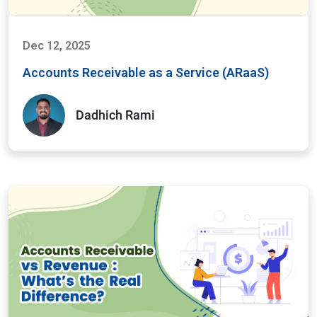
Dec 12, 2025
Accounts Receivable as a Service (ARaaS)
Dadhich Rami