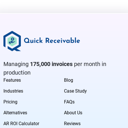
Managing
175,000 invoices
per month in
production
Features
Blog
Industries
Case Study
Pricing
FAQs
Alternatives
About Us
AR ROI Calculator
Reviews