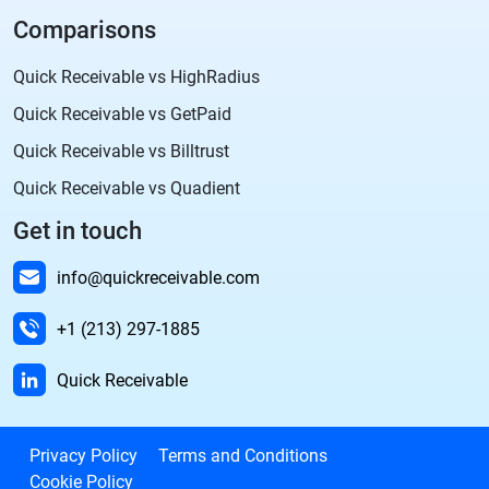
Comparisons
Quick Receivable vs HighRadius
Quick Receivable vs GetPaid
Quick Receivable vs Billtrust
Quick Receivable vs Quadient
Get in touch
info@quickreceivable.com
+1 (213) 297-1885
Quick Receivable
Privacy Policy
Terms and Conditions
Cookie Policy