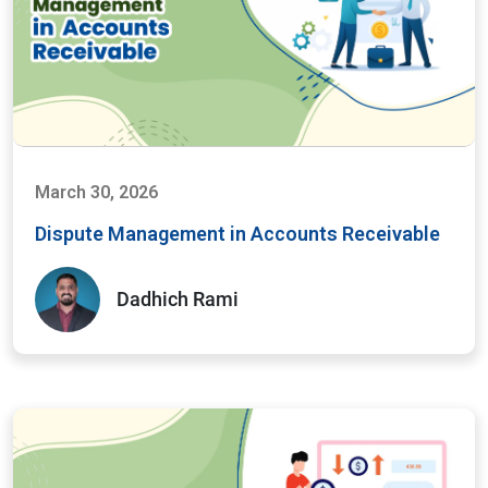
March 30, 2026
Dispute Management in Accounts Receivable
Dadhich Rami