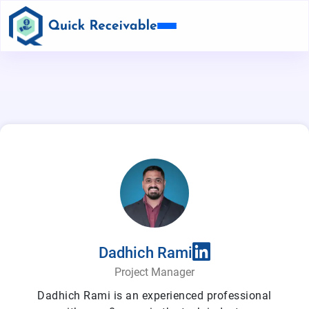
Dadhich Rami
Project Manager
Dadhich Rami is an experienced professional