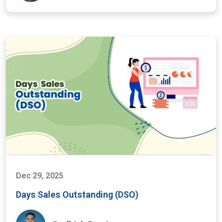
Dec 29, 2025
Days Sales Outstanding (DSO)