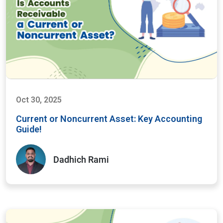
Oct 30, 2025
Current or Noncurrent Asset: Key Accounting
Guide!
Dadhich Rami