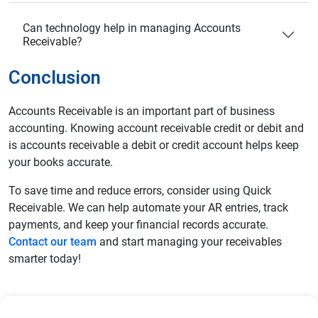
Can technology help in managing Accounts
Receivable?
Conclusion
Accounts Receivable is an important part of business
accounting. Knowing account receivable credit or debit and
is accounts receivable a debit or credit account helps keep
your books accurate.
To save time and reduce errors, consider using Quick
Receivable. We can help automate your AR entries, track
payments, and keep your financial records accurate.
Contact our team
and start managing your receivables
smarter today!