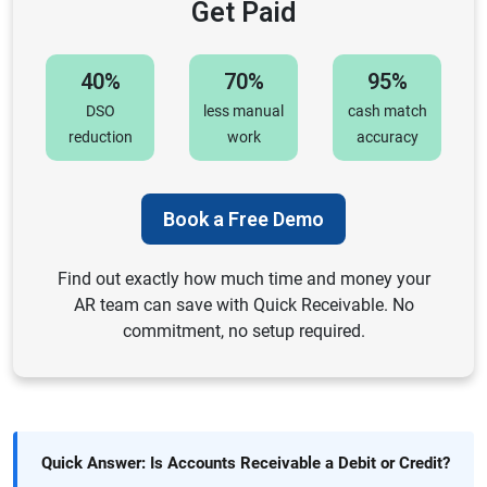
Get Paid
40%
70%
95%
DSO
less manual
cash match
reduction
work
accuracy
Book a Free Demo
Find out exactly how much time and money your
AR team can save with Quick Receivable. No
commitment, no setup required.
Quick Answer: Is Accounts Receivable a Debit or Credit?