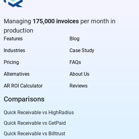
Managing
175,000 invoices
per month in
production
Features
Blog
Industries
Case Study
Pricing
FAQs
Alternatives
About Us
AR ROI Calculator
Reviews
Comparisons
Quick Receivable vs HighRadius
Quick Receivable vs GetPaid
Quick Receivable vs Billtrust