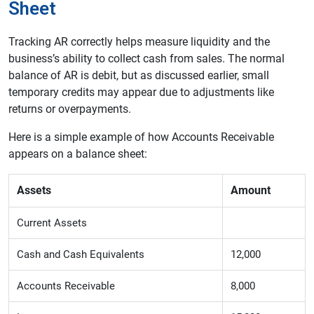
Sheet
Tracking AR correctly helps measure liquidity and the
business’s ability to collect cash from sales. The normal
balance of AR is debit, but as discussed earlier, small
temporary credits may appear due to adjustments like
returns or overpayments.
Here is a simple example of how Accounts Receivable
appears on a balance sheet:
Assets
Amount
Current Assets
Cash and Cash Equivalents
12,000
Accounts Receivable
8,000