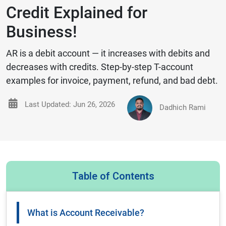
Credit Explained for
Business!
AR is a debit account — it increases with debits and
decreases with credits. Step-by-step T-account
examples for invoice, payment, refund, and bad debt.
Last Updated: Jun 26, 2026
Dadhich Rami
Table of Contents
What is Account Receivable?