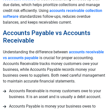
due dates, which helps prioritize collections and manage
credit risk efficiently. Using
accounts receivable collection
software
standardizes follow‑ups, reduces overdue
balances, and keeps receivables current.
Accounts Payable vs Accounts
Receivable
Understanding the difference between
accounts receivable
vs accounts payable
is crucial for proper accounting.
Accounts Receivable tracks money customers owe your
business, while Accounts Payable records money your
business owes to suppliers. Both need careful management
to maintain accurate financial statements.
Accounts Receivable is money customers owe to your
business. It is an asset and is usually a debit account.
Accounts Payable is money your business owes to