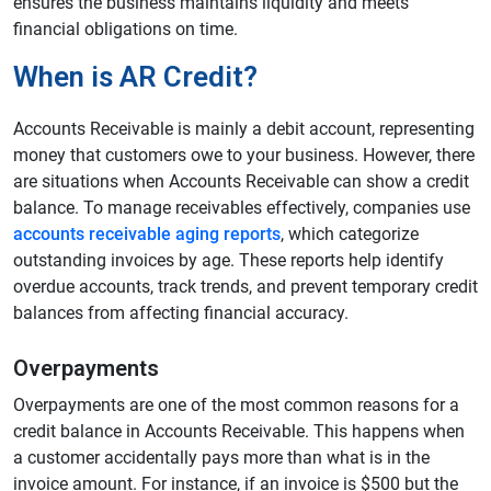
ensures the business maintains liquidity and meets
financial obligations on time.
When is AR Credit?
Accounts Receivable is mainly a debit account, representing
money that customers owe to your business. However, there
are situations when Accounts Receivable can show a credit
balance. To manage receivables effectively, companies use
accounts receivable aging reports
, which categorize
outstanding invoices by age. These reports help identify
overdue accounts, track trends, and prevent temporary credit
balances from affecting financial accuracy.
Overpayments
Overpayments are one of the most common reasons for a
credit balance in Accounts Receivable. This happens when
a customer accidentally pays more than what is in the
invoice amount. For instance, if an invoice is $500 but the