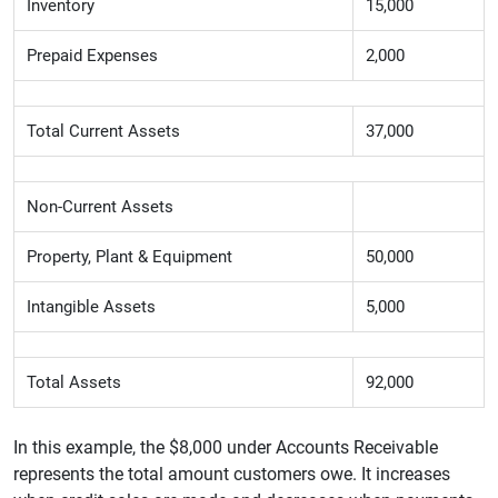
Inventory
15,000
Prepaid Expenses
2,000
Total Current Assets
37,000
Non-Current Assets
Property, Plant & Equipment
50,000
Intangible Assets
5,000
Total Assets
92,000
In this example, the $8,000 under Accounts Receivable
represents the total amount customers owe. It increases