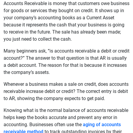
Accounts Receivable is money that customers owe business
for goods or services they bought on credit. It shows up in
your company’s accounting books as a Current Asset
because it represents the cash that your business is going
to receive in the future. The sale has already been made;
you just need to collect the cash.
Many beginners ask, “is accounts receivable a debit or credit
account?” The answer to that question is that AR is usually
a debit account. The reason for that is because it increases
the company’s assets.
Whenever a business makes a sale on credit, does accounts
receivable increase debit or credit? The correct entry is debit
to AR, showing the company expects to get paid.
Knowing what is the normal balance of accounts receivable
helps keep the books accurate and prevent any error in
accounting. Businesses often use the
aging of accounts
receivable method
to track outstanding invoices by their