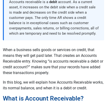
Accounts receivable is a
debit
account. As a current
asset, it increases on the debit side when a credit sale
is made and decreases on the credit side when a
customer pays. The only time AR shows a credit
balance is in exceptional cases such as customer
overpayments, sales returns, or billing corrections, all of
which are temporary and need to be resolved promptly.
When a business sells goods or services on credit, that
means they will get paid later. That creates an Accounts
Receivable entry. Knowing “is accounts receivable a debit or
credit account?” makes sure that your records have added
these transactions properly.
In this blog, we will explain how Accounts Receivable works,
its normal balance, and when it is a debit or credit.
What is Account Receivable?