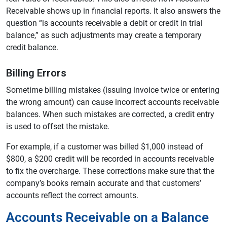
Receivable shows up in financial reports. It also answers the
question “is accounts receivable a debit or credit in trial
balance,” as such adjustments may create a temporary
credit balance.
Billing Errors
Sometime billing mistakes (issuing invoice twice or entering
the wrong amount) can cause incorrect accounts receivable
balances. When such mistakes are corrected, a credit entry
is used to offset the mistake.
For example, if a customer was billed $1,000 instead of
$800, a $200 credit will be recorded in accounts receivable
to fix the overcharge. These corrections make sure that the
company’s books remain accurate and that customers’
accounts reflect the correct amounts.
Accounts Receivable on a Balance