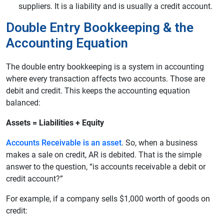
suppliers. It is a liability and is usually a credit account.
Double Entry Bookkeeping & the
Accounting Equation
The double entry bookkeeping is a system in accounting
where every transaction affects two accounts. Those are
debit and credit. This keeps the accounting equation
balanced:
Assets = Liabilities + Equity
Accounts Receivable is an asset
. So, when a business
makes a sale on credit, AR is debited. That is the simple
answer to the question, “is accounts receivable a debit or
credit account?”
For example, if a company sells $1,000 worth of goods on
credit: