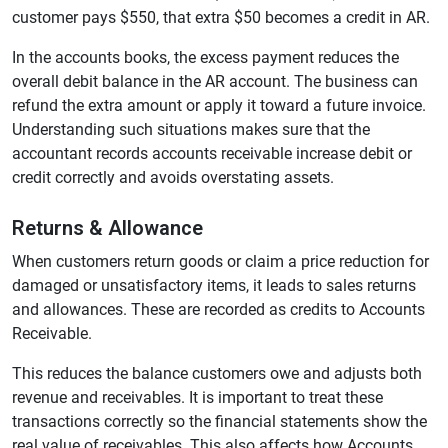
customer pays $550, that extra $50 becomes a credit in AR.
In the accounts books, the excess payment reduces the
overall debit balance in the AR account. The business can
refund the extra amount or apply it toward a future invoice.
Understanding such situations makes sure that the
accountant records accounts receivable increase debit or
credit correctly and avoids overstating assets.
Returns & Allowance
When customers return goods or claim a price reduction for
damaged or unsatisfactory items, it leads to sales returns
and allowances. These are recorded as credits to Accounts
Receivable.
This reduces the balance customers owe and adjusts both
revenue and receivables. It is important to treat these
transactions correctly so the financial statements show the
real value of receivables. This also affects how Accounts