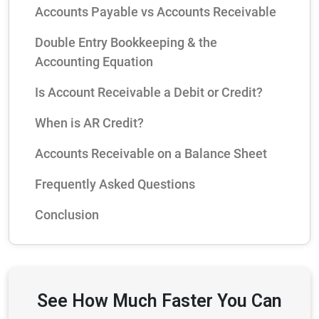
Accounts Payable vs Accounts Receivable
Double Entry Bookkeeping & the
Accounting Equation
Is Account Receivable a Debit or Credit?
When is AR Credit?
Accounts Receivable on a Balance Sheet
Frequently Asked Questions
Conclusion
See How Much Faster You Can