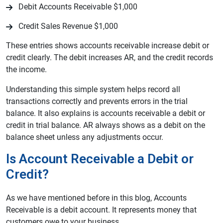
Debit Accounts Receivable $1,000
Credit Sales Revenue $1,000
These entries shows accounts receivable increase debit or
credit clearly. The debit increases AR, and the credit records
the income.
Understanding this simple system helps record all
transactions correctly and prevents errors in the trial
balance. It also explains is accounts receivable a debit or
credit in trial balance. AR always shows as a debit on the
balance sheet unless any adjustments occur.
Is Account Receivable a Debit or
Credit?
As we have mentioned before in this blog, Accounts
Receivable is a debit account. It represents money that
customers owe to your business.