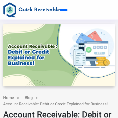
Home
»
Blog
»
Account Receivable: Debit or Credit Explained for Business!
Account Receivable: Debit or