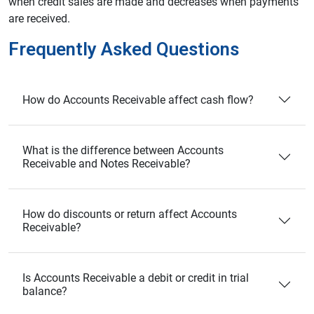
when credit sales are made and decreases when payments
are received.
Frequently Asked Questions
How do Accounts Receivable affect cash flow?
What is the difference between Accounts
Receivable and Notes Receivable?
How do discounts or return affect Accounts
Receivable?
Is Accounts Receivable a debit or credit in trial
balance?