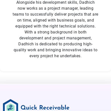
Alongside his development skills, Dadhich
now works as a project manager, leading
teams to successfully deliver projects that are
on time, aligned with business goals, and
equipped with the right technical solutions.
With a strong background in both
development and project management,
Dadhich is dedicated to producing high-
quality work and bringing innovative ideas to
every project he undertakes.