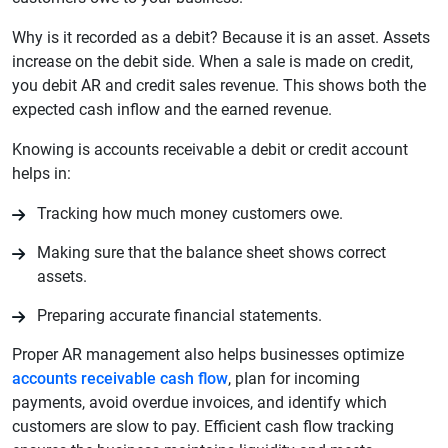
Why is it recorded as a debit? Because it is an asset. Assets
increase on the debit side. When a sale is made on credit,
you debit AR and credit sales revenue. This shows both the
expected cash inflow and the earned revenue.
Knowing is accounts receivable a debit or credit account
helps in:
Tracking how much money customers owe.
Making sure that the balance sheet shows correct
assets.
Preparing accurate financial statements.
Proper AR management also helps businesses optimize
accounts receivable cash flow
, plan for incoming
payments, avoid overdue invoices, and identify which
customers are slow to pay. Efficient cash flow tracking