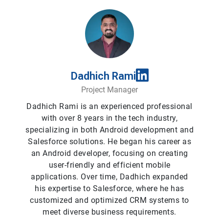
Dadhich Rami
Project Manager
Dadhich Rami is an experienced professional
with over 8 years in the tech industry,
specializing in both Android development and
Salesforce solutions. He began his career as
an Android developer, focusing on creating
user-friendly and efficient mobile
applications. Over time, Dadhich expanded
his expertise to Salesforce, where he has
customized and optimized CRM systems to
meet diverse business requirements.