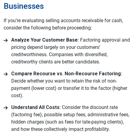
Businesses
If you’re evaluating selling accounts receivable for cash,
consider the following before proceeding:
Analyze Your Customer Base:
Factoring approval and
pricing depend largely on your customers’
creditworthiness. Companies with diversified,
creditworthy clients are better candidates.
Compare Recourse vs. Non-Recourse Factoring:
Decide whether you want to retain the risk of non-
payment (lower cost) or transfer it to the factor (higher
cost).
Understand All Costs:
Consider the discount rate
(factoring fee), possible setup fees, administrative fees,
hidden charges (such as fees for late-paying clients),
and how these collectively impact profitability.