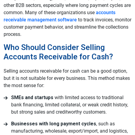
other B2B sectors, especially where long payment cycles are
common. Many of these organizations use
accounts
receivable management software
to track invoices, monitor
customer payment behavior, and streamline the collections
process.
Who Should Consider Selling
Accounts Receivable for Cash?
Selling accounts receivable for cash can be a good option,
but it is not suitable for every business. This method makes
the most sense for:
SMEs and startups
with limited access to traditional
bank financing, limited collateral, or weak credit history,
but strong sales and creditworthy customers.
Businesses with long payment cycles
, such as
manufacturing, wholesale, export/import, and logistics,