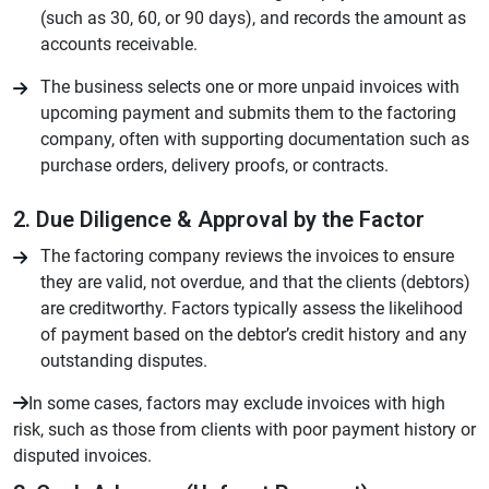
(such as 30, 60, or 90 days), and records the amount as
accounts receivable.
The business selects one or more unpaid invoices with
upcoming payment and submits them to the factoring
company, often with supporting documentation such as
purchase orders, delivery proofs, or contracts.
2. Due Diligence & Approval by the Factor
The factoring company reviews the invoices to ensure
they are valid, not overdue, and that the clients (debtors)
are creditworthy. Factors typically assess the likelihood
of payment based on the debtor’s credit history and any
outstanding disputes.
In some cases, factors may exclude invoices with high
risk, such as those from clients with poor payment history or
disputed invoices.