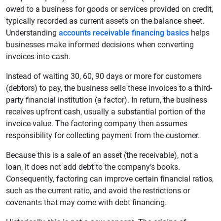
owed to a business for goods or services provided on credit,
typically recorded as current assets on the balance sheet.
Understanding
accounts receivable financing basics
helps
businesses make informed decisions when converting
invoices into cash.
Instead of waiting 30, 60, 90 days or more for customers
(debtors) to pay, the business sells these invoices to a third-
party financial institution (a factor). In return, the business
receives upfront cash, usually a substantial portion of the
invoice value. The factoring company then assumes
responsibility for collecting payment from the customer.
Because this is a sale of an asset (the receivable), not a
loan, it does not add debt to the company’s books.
Consequently, factoring can improve certain financial ratios,
such as the current ratio, and avoid the restrictions or
covenants that may come with debt financing.