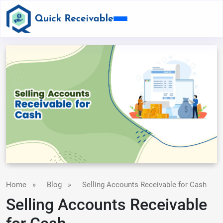
Home
»
Blog
»
Selling Accounts Receivable for Cash
Selling Accounts Receivable