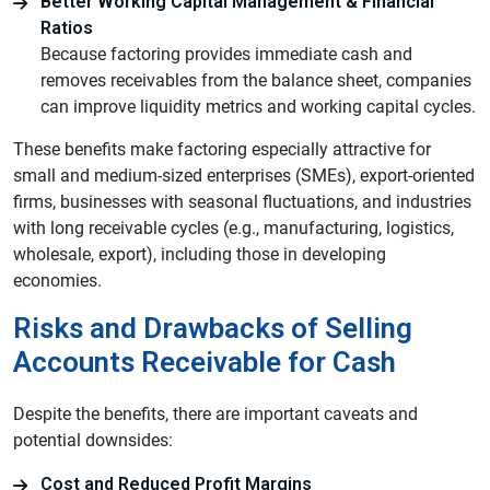
Better Working Capital Management & Financial
Ratios
Because factoring provides immediate cash and
removes receivables from the balance sheet, companies
can improve liquidity metrics and working capital cycles.
These benefits make factoring especially attractive for
small and medium-sized enterprises (SMEs), export-oriented
firms, businesses with seasonal fluctuations, and industries
with long receivable cycles (e.g., manufacturing, logistics,
wholesale, export), including those in developing
economies.
Risks and Drawbacks of Selling
Accounts Receivable for Cash
Despite the benefits, there are important caveats and
potential downsides:
Cost and Reduced Profit Margins