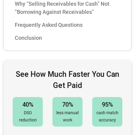
Why “Selling Receivables for Cash” Not
“Borrowing Against Receivables”
Frequently Asked Questions
Conclusion
See How Much Faster You Can
Get Paid
40%
70%
95%
DSO
less manual
cash match
reduction
work
accuracy