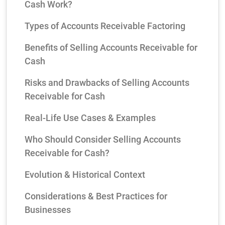
Cash Work?
Types of Accounts Receivable Factoring
Benefits of Selling Accounts Receivable for
Cash
Risks and Drawbacks of Selling Accounts
Receivable for Cash
Real‑Life Use Cases & Examples
Who Should Consider Selling Accounts
Receivable for Cash?
Evolution & Historical Context
Considerations & Best Practices for
Businesses