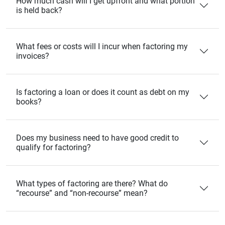
How much cash will I get upfront and what portion
is held back?
What fees or costs will I incur when factoring my
invoices?
Is factoring a loan or does it count as debt on my
books?
Does my business need to have good credit to
qualify for factoring?
What types of factoring are there? What do
“recourse” and “non‑recourse” mean?