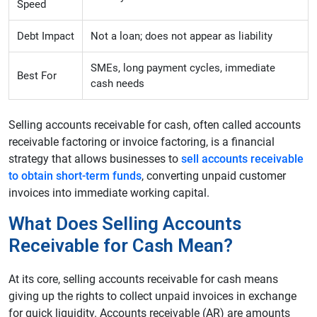
Speed
Debt Impact
Not a loan; does not appear as liability
SMEs, long payment cycles, immediate
Best For
cash needs
Selling accounts receivable for cash, often called accounts
receivable factoring or invoice factoring, is a financial
strategy that allows businesses to
sell accounts receivable
to obtain short-term funds
, converting unpaid customer
invoices into immediate working capital.
What Does Selling Accounts
Receivable for Cash Mean?
At its core, selling accounts receivable for cash means
giving up the rights to collect unpaid invoices in exchange
for quick liquidity. Accounts receivable (AR) are amounts