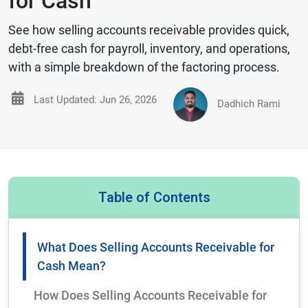
for Cash
See how selling accounts receivable provides quick,
debt‑free cash for payroll, inventory, and operations,
with a simple breakdown of the factoring process.
Last Updated: Jun 26, 2026
Dadhich Rami
Table of Contents
What Does Selling Accounts Receivable for
Cash Mean?
How Does Selling Accounts Receivable for