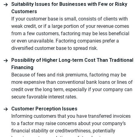
Suitability Issues for Businesses with Few or Risky
Customers
If your customer base is small, consists of clients with
weak credit, or if a large portion of your revenue comes
from a few customers, factoring may be less beneficial
or even unavailable. Factoring companies prefer a
diversified customer base to spread risk.
Possibility of Higher Long-term Cost Than Traditional
Financing
Because of fees and risk premiums, factoring may be
more expensive than conventional bank loans or lines of
credit over the long term, especially if your company can
secure favorable interest rates.
Customer Perception Issues
Informing customers that you have transferred invoices
to a factor may raise concerns about your company’s
financial stability or creditworthiness, potentially