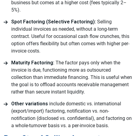
business but comes at a higher cost (fees typically 2–
5%).
Spot Factoring (Selective Factoring):
Selling
individual invoices as needed, without a long-term
contract. Useful for occasional cash flow crunches, this
option offers flexibility but often comes with higher per-
invoice costs.
Maturity Factoring:
The factor pays only when the
invoice is due, functioning more as outsourced
collection than immediate financing. This is useful when
the goal is to offload accounts receivable management
rather than secure instant liquidity.
Other variations
include domestic vs. international
(export/import) factoring, notification vs. non-
notification (disclosed vs. confidential), and factoring on
a whole-turnover basis vs. a per-invoice basis.