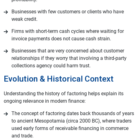
Businesses with few customers or clients who have
weak credit.
Firms with short-term cash cycles where waiting for
invoice payments does not cause cash strain.
Businesses that are very concerned about customer
relationships if they worry that involving a third-party
collections agency could harm trust.
Evolution & Historical Context
Understanding the history of factoring helps explain its
ongoing relevance in modern finance:
The concept of factoring dates back thousands of years
to ancient Mesopotamia (circa 2000 BC), where traders
used early forms of receivable financing in commerce
and trade.