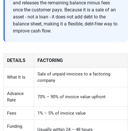
and releases the remaining balance minus fees
once the customer pays. Because it is a sale of an
asset - not a loan - it does not add debt to the
balance sheet, making it a flexible, debt-free way to
improve cash flow.
DETAILS
FACTORING
Sale of unpaid invoices to a factoring
What It Is
company
Advance
70% – 90% of invoice value upfront
Rate
Fees
1% – 5% of invoice value
Funding
Usually within 24 – 48 hours