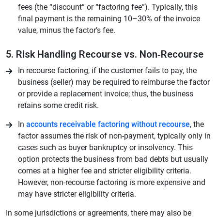
fees (the “discount” or “factoring fee”). Typically, this
final payment is the remaining 10–30% of the invoice
value, minus the factor’s fee.
5. Risk Handling Recourse vs. Non‑Recourse
In recourse factoring, if the customer fails to pay, the
business (seller) may be required to reimburse the factor
or provide a replacement invoice; thus, the business
retains some credit risk.
In
accounts receivable factoring without recourse
, the
factor assumes the risk of non-payment, typically only in
cases such as buyer bankruptcy or insolvency. This
option protects the business from bad debts but usually
comes at a higher fee and stricter eligibility criteria.
However, non-recourse factoring is more expensive and
may have stricter eligibility criteria.
In some jurisdictions or agreements, there may also be