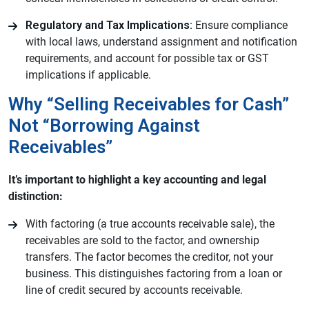
Regulatory and Tax Implications:
Ensure compliance
with local laws, understand assignment and notification
requirements, and account for possible tax or GST
implications if applicable.
Why “Selling Receivables for Cash”
Not “Borrowing Against
Receivables”
It’s important to highlight a key accounting and legal
distinction:
With factoring (a true accounts receivable sale), the
receivables are sold to the factor, and ownership
transfers. The factor becomes the creditor, not your
business. This distinguishes factoring from a loan or
line of credit secured by accounts receivable.