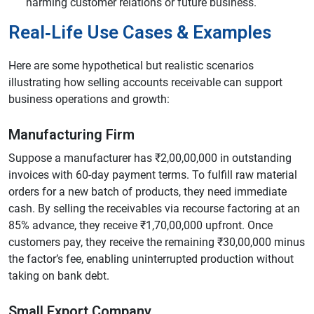
harming customer relations or future business.
Real‑Life Use Cases & Examples
Here are some hypothetical but realistic scenarios
illustrating how selling accounts receivable can support
business operations and growth:
Manufacturing Firm
Suppose a manufacturer has ₹2,00,00,000 in outstanding
invoices with 60-day payment terms. To fulfill raw material
orders for a new batch of products, they need immediate
cash. By selling the receivables via recourse factoring at an
85% advance, they receive ₹1,70,00,000 upfront. Once
customers pay, they receive the remaining ₹30,00,000 minus
the factor’s fee, enabling uninterrupted production without
taking on bank debt.
Small Export Company