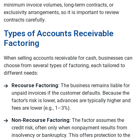
minimum invoice volumes, long-term contracts, or
exclusivity arrangements, so it is important to review
contracts carefully.
Types of Accounts Receivable
Factoring
When selling accounts receivable for cash, businesses can
choose from several types of factoring, each tailored to
different needs:
Recourse Factoring:
The business remains liable for
unpaid invoices if the customer defaults. Because the
factor’s risk is lower, advances are typically higher and
fees are lower (e.g., 1–3%).
Non-Recourse Factoring:
The factor assumes the
credit risk, often only when nonpayment results from
insolvency or bankruptcy. This offers protection to the