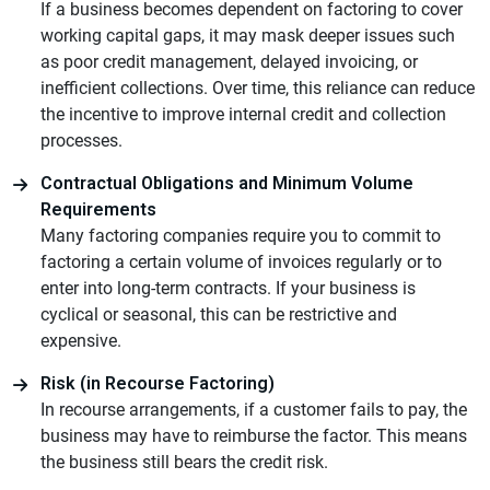
If a business becomes dependent on factoring to cover
working capital gaps, it may mask deeper issues such
as poor credit management, delayed invoicing, or
inefficient collections. Over time, this reliance can reduce
the incentive to improve internal credit and collection
processes.
Contractual Obligations and Minimum Volume
Requirements
Many factoring companies require you to commit to
factoring a certain volume of invoices regularly or to
enter into long-term contracts. If your business is
cyclical or seasonal, this can be restrictive and
expensive.
Risk (in Recourse Factoring)
In recourse arrangements, if a customer fails to pay, the
business may have to reimburse the factor. This means
the business still bears the credit risk.