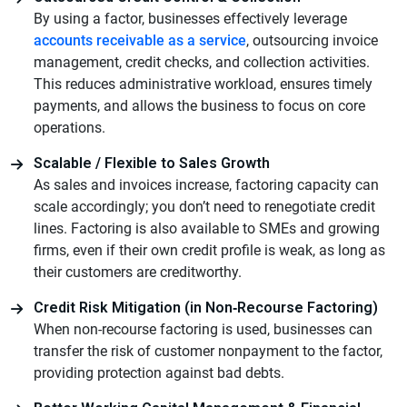
By using a factor, businesses effectively leverage
accounts receivable as a service
, outsourcing invoice
management, credit checks, and collection activities.
This reduces administrative workload, ensures timely
payments, and allows the business to focus on core
operations.
Scalable / Flexible to Sales Growth
As sales and invoices increase, factoring capacity can
scale accordingly; you don’t need to renegotiate credit
lines. Factoring is also available to SMEs and growing
firms, even if their own credit profile is weak, as long as
their customers are creditworthy.
Credit Risk Mitigation (in Non‑Recourse Factoring)
When non-recourse factoring is used, businesses can
transfer the risk of customer nonpayment to the factor,
providing protection against bad debts.