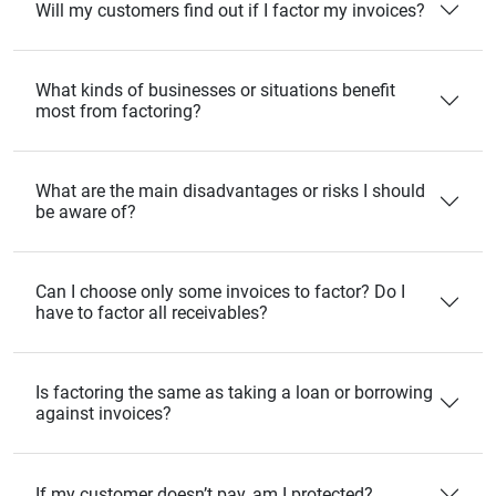
Will my customers find out if I factor my invoices?
What kinds of businesses or situations benefit
most from factoring?
What are the main disadvantages or risks I should
be aware of?
Can I choose only some invoices to factor? Do I
have to factor all receivables?
Is factoring the same as taking a loan or borrowing
against invoices?
If my customer doesn’t pay, am I protected?