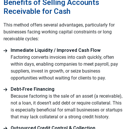
Benefits of Selling Accounts
Receivable for Cash
This method offers several advantages, particularly for
businesses facing working capital constraints or long
receivable cycles:
Immediate Liquidity / Improved Cash Flow
Factoring converts invoices into cash quickly, often
within days, enabling companies to meet payroll, pay
suppliers, invest in growth, or seize business
opportunities without waiting for clients to pay.
Debt‑Free Financing
Because factoring is the sale of an asset (a receivable),
not a loan, it doesn’t add debt or require collateral. This
is especially beneficial for small businesses or startups
that may lack collateral or a strong credit history.
Outsourced Credit Control & Collection