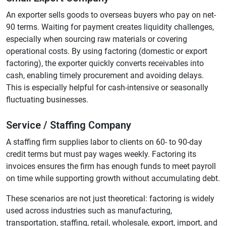
An exporter sells goods to overseas buyers who pay on net-
90 terms. Waiting for payment creates liquidity challenges,
especially when sourcing raw materials or covering
operational costs. By using factoring (domestic or export
factoring), the exporter quickly converts receivables into
cash, enabling timely procurement and avoiding delays.
This is especially helpful for cash-intensive or seasonally
fluctuating businesses.
Service / Staffing Company
A staffing firm supplies labor to clients on 60- to 90-day
credit terms but must pay wages weekly. Factoring its
invoices ensures the firm has enough funds to meet payroll
on time while supporting growth without accumulating debt.
These scenarios are not just theoretical: factoring is widely
used across industries such as manufacturing,
transportation, staffing, retail, wholesale, export, import, and