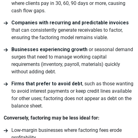
where clients pay in 30, 60, 90 days or more, causing
cash flow gaps.
Companies with recurring and predictable invoices
that can consistently generate receivables to factor,
ensuring the factoring model remains viable.
Businesses experiencing growth
or seasonal demand
surges that need to manage working capital
requirements (inventory, payroll, materials) quickly
without adding debt.
Firms that prefer to avoid debt
, such as those wanting
to avoid interest payments or keep credit lines available
for other uses; factoring does not appear as debt on the
balance sheet.
Conversely, factoring may be less ideal for:
Low-margin businesses where factoring fees erode
profitability.