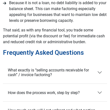
Because it is not a loan, no debt liability is added to your
balance sheet. This can make factoring especially
appealing for businesses that want to maintain low debt
levels or preserve borrowing capacity.
That said, as with any financial tool, you trade some
potential profit (via the discount or fee) for immediate cash
and reduced credit risk or administrative burden.
Frequently Asked Questions
What exactly is “selling accounts receivable for
cash” / invoice factoring?
How does the process work, step by step?