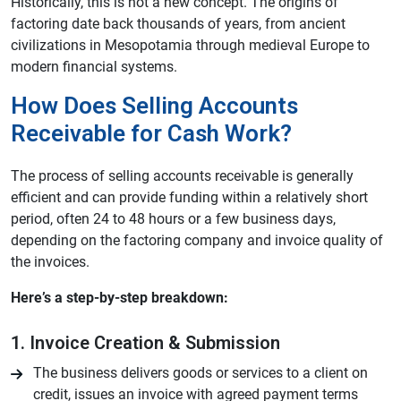
Historically, this is not a new concept. The origins of
factoring date back thousands of years, from ancient
civilizations in Mesopotamia through medieval Europe to
modern financial systems.
How Does Selling Accounts
Receivable for Cash Work?
The process of selling accounts receivable is generally
efficient and can provide funding within a relatively short
period, often 24 to 48 hours or a few business days,
depending on the factoring company and invoice quality of
the invoices.
Here’s a step-by-step breakdown:
1. Invoice Creation & Submission
The business delivers goods or services to a client on
credit, issues an invoice with agreed payment terms