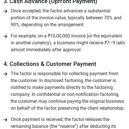
3. Cash Advance (Upfront Payment)
Once accepted, the factor advances a substantial
portion of the invoice value, typically between 70% and
90%, depending on the arrangement.
For example, on a ₹10,00,000 invoice (or the equivalent
in another currency), a business might receive ₹7–9 lakh
almost immediately after approval.
4. Collections & Customer Payment
The factor is responsible for collecting payment from
the customer. In disclosed factoring, the customer is
notified to make payments directly to the factoring
company. In confidential or non-notification factoring,
the customer may continue paying the original business
on behalf of the factor, preserving the client relationship.
Once payment is received, the factor releases the
remaining balance (the “reserve”) after deducting its