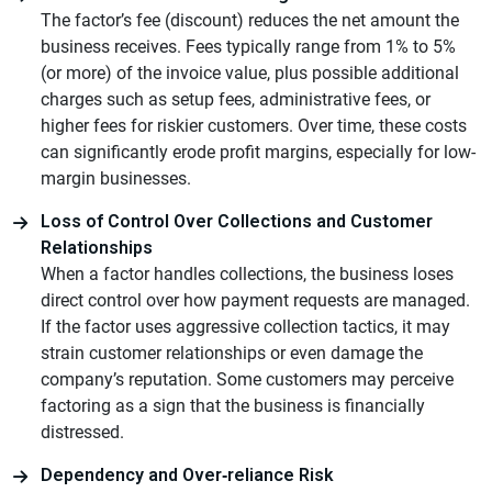
The factor’s fee (discount) reduces the net amount the
business receives. Fees typically range from 1% to 5%
(or more) of the invoice value, plus possible additional
charges such as setup fees, administrative fees, or
higher fees for riskier customers. Over time, these costs
can significantly erode profit margins, especially for low-
margin businesses.
Loss of Control Over Collections and Customer
Relationships
When a factor handles collections, the business loses
direct control over how payment requests are managed.
If the factor uses aggressive collection tactics, it may
strain customer relationships or even damage the
company’s reputation. Some customers may perceive
factoring as a sign that the business is financially
distressed.
Dependency and Over‑reliance Risk