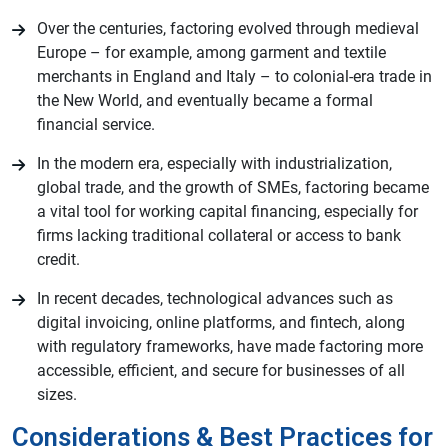
Over the centuries, factoring evolved through medieval
Europe – for example, among garment and textile
merchants in England and Italy – to colonial-era trade in
the New World, and eventually became a formal
financial service.
In the modern era, especially with industrialization,
global trade, and the growth of SMEs, factoring became
a vital tool for working capital financing, especially for
firms lacking traditional collateral or access to bank
credit.
In recent decades, technological advances such as
digital invoicing, online platforms, and fintech, along
with regulatory frameworks, have made factoring more
accessible, efficient, and secure for businesses of all
sizes.
Considerations & Best Practices for