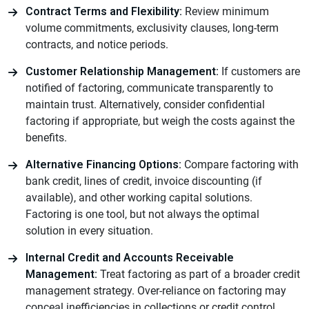
Contract Terms and Flexibility:
Review minimum
volume commitments, exclusivity clauses, long-term
contracts, and notice periods.
Customer Relationship Management:
If customers are
notified of factoring, communicate transparently to
maintain trust. Alternatively, consider confidential
factoring if appropriate, but weigh the costs against the
benefits.
Alternative Financing Options:
Compare factoring with
bank credit, lines of credit, invoice discounting (if
available), and other working capital solutions.
Factoring is one tool, but not always the optimal
solution in every situation.
Internal Credit and Accounts Receivable
Management:
Treat factoring as part of a broader credit
management strategy. Over-reliance on factoring may
conceal inefficiencies in collections or credit control.