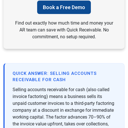
Book a Free Demo
Find out exactly how much time and money your
AR team can save with Quick Receivable. No
commitment, no setup required.
QUICK ANSWER: SELLING ACCOUNTS
RECEIVABLE FOR CASH
Selling accounts receivable for cash (also called
invoice factoring) means a business sells its
unpaid customer invoices to a third-party factoring
company at a discount in exchange for immediate
working capital. The factor advances 70–90% of
the invoice value upfront, takes over collections,