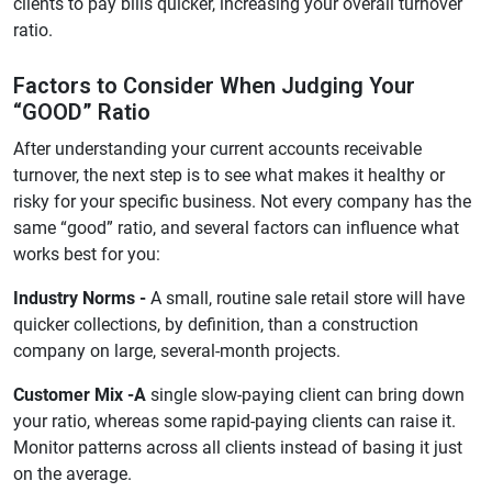
clients to pay bills quicker, increasing your overall turnover
ratio.
Factors to Consider When Judging Your
“GOOD” Ratio
After understanding your current accounts receivable
turnover, the next step is to see what makes it healthy or
risky for your specific business. Not every company has the
same “good” ratio, and several factors can influence what
works best for you:
Industry Norms -
A small, routine sale retail store will have
quicker collections, by definition, than a construction
company on large, several-month projects.
Customer Mix -A
single slow-paying client can bring down
your ratio, whereas some rapid-paying clients can raise it.
Monitor patterns across all clients instead of basing it just
on the average.