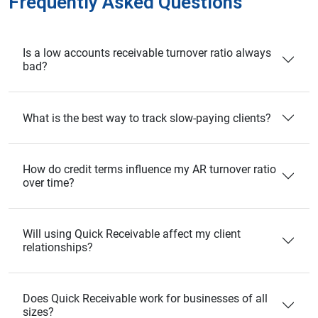
Frequently Asked Questions
Is a low accounts receivable turnover ratio always
bad?
What is the best way to track slow-paying clients?
How do credit terms influence my AR turnover ratio
over time?
Will using Quick Receivable affect my client
relationships?
Does Quick Receivable work for businesses of all
sizes?