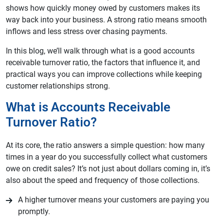
shows how quickly money owed by customers makes its
way back into your business. A strong ratio means smooth
inflows and less stress over chasing payments.
In this blog, we’ll walk through what is a good accounts
receivable turnover ratio, the factors that influence it, and
practical ways you can improve collections while keeping
customer relationships strong.
What is Accounts Receivable
Turnover Ratio?
At its core, the ratio answers a simple question: how many
times in a year do you successfully collect what customers
owe on credit sales? It’s not just about dollars coming in, it’s
also about the speed and frequency of those collections.
A higher turnover means your customers are paying you
promptly.