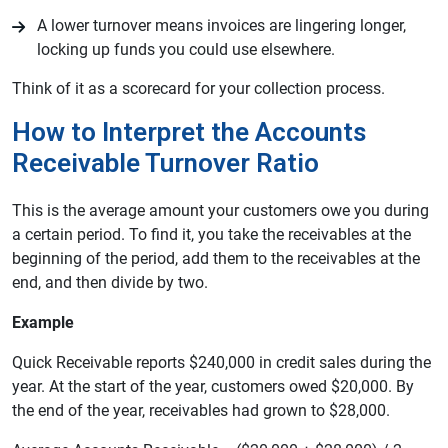
A lower turnover means invoices are lingering longer,
locking up funds you could use elsewhere.
Think of it as a scorecard for your collection process.
How to Interpret the Accounts
Receivable Turnover Ratio
This is the average amount your customers owe you during
a certain period. To find it, you take the receivables at the
beginning of the period, add them to the receivables at the
end, and then divide by two.
Example
Quick Receivable reports $240,000 in credit sales during the
year. At the start of the year, customers owed $20,000. By
the end of the year, receivables had grown to $28,000.