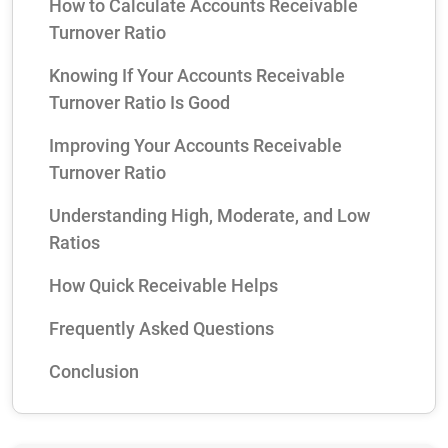
How to Calculate Accounts Receivable
Turnover Ratio
Knowing If Your Accounts Receivable
Turnover Ratio Is Good
Improving Your Accounts Receivable
Turnover Ratio
Understanding High, Moderate, and Low
Ratios
How Quick Receivable Helps
Frequently Asked Questions
Conclusion