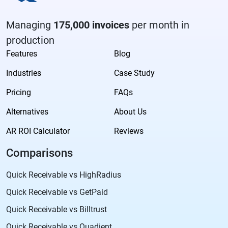
Managing
175,000 invoices
per month in
production
Features
Blog
Industries
Case Study
Pricing
FAQs
Alternatives
About Us
AR ROI Calculator
Reviews
Comparisons
Quick Receivable vs HighRadius
Quick Receivable vs GetPaid
Quick Receivable vs Billtrust
Quick Receivable vs Quadient