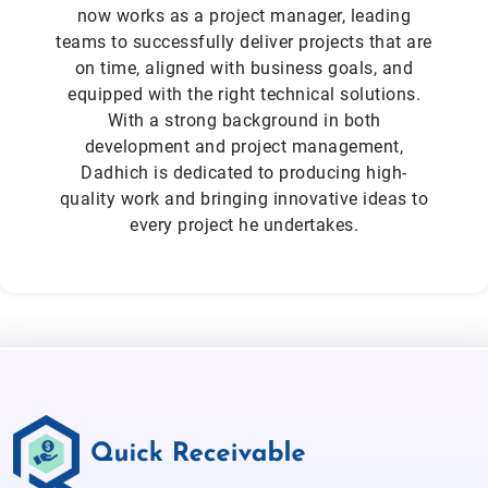
now works as a project manager, leading
teams to successfully deliver projects that are
on time, aligned with business goals, and
equipped with the right technical solutions.
With a strong background in both
development and project management,
Dadhich is dedicated to producing high-
quality work and bringing innovative ideas to
every project he undertakes.