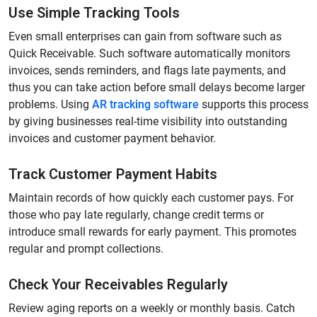
Use Simple Tracking Tools
Even small enterprises can gain from software such as
Quick Receivable. Such software automatically monitors
invoices, sends reminders, and flags late payments, and
thus you can take action before small delays become larger
problems. Using
AR tracking software
supports this process
by giving businesses real-time visibility into outstanding
invoices and customer payment behavior.
Track Customer Payment Habits
Maintain records of how quickly each customer pays. For
those who pay late regularly, change credit terms or
introduce small rewards for early payment. This promotes
regular and prompt collections.
Check Your Receivables Regularly
Review aging reports on a weekly or monthly basis. Catch