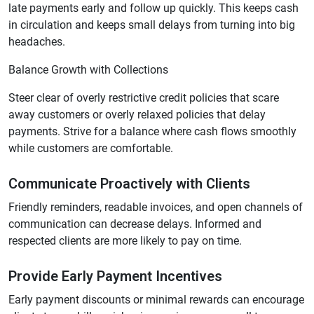
late payments early and follow up quickly. This keeps cash
in circulation and keeps small delays from turning into big
headaches.
Balance Growth with Collections
Steer clear of overly restrictive credit policies that scare
away customers or overly relaxed policies that delay
payments. Strive for a balance where cash flows smoothly
while customers are comfortable.
Communicate Proactively with Clients
Friendly reminders, readable invoices, and open channels of
communication can decrease delays. Informed and
respected clients are more likely to pay on time.
Provide Early Payment Incentives
Early payment discounts or minimal rewards can encourage