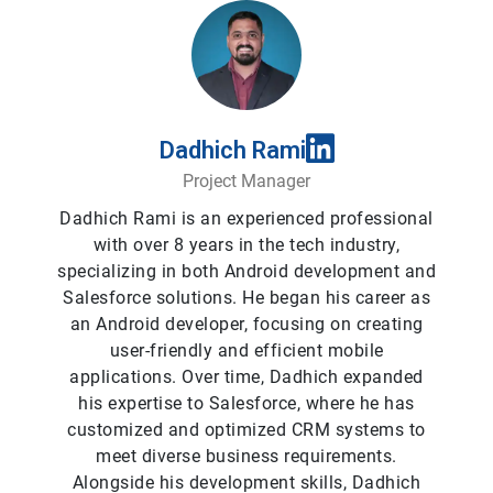
Dadhich Rami
Project Manager
Dadhich Rami is an experienced professional
with over 8 years in the tech industry,
specializing in both Android development and
Salesforce solutions. He began his career as
an Android developer, focusing on creating
user-friendly and efficient mobile
applications. Over time, Dadhich expanded
his expertise to Salesforce, where he has
customized and optimized CRM systems to
meet diverse business requirements.
Alongside his development skills, Dadhich