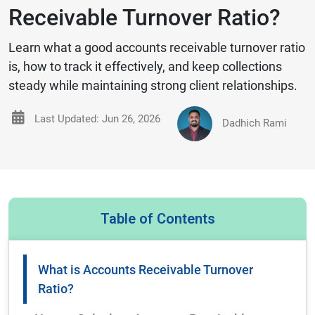
Receivable Turnover Ratio?
Learn what a good accounts receivable turnover ratio
is, how to track it effectively, and keep collections
steady while maintaining strong client relationships.
Last Updated: Jun 26, 2026
Dadhich Rami
Table of Contents
What is Accounts Receivable Turnover
Ratio?