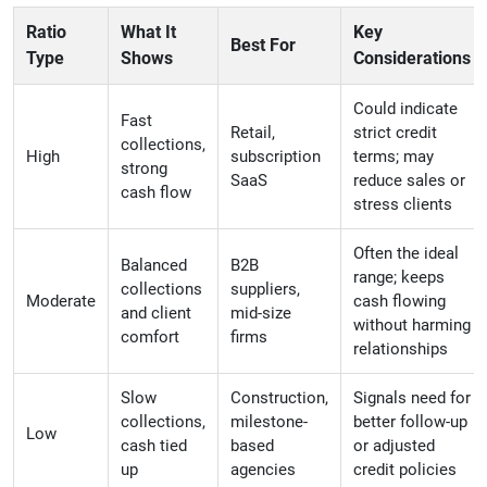
Ratio
What It
Key
Best For
Type
Shows
Considerations
Could indicate
Fast
Retail,
strict credit
collections,
High
subscription
terms; may
strong
SaaS
reduce sales or
cash flow
stress clients
Often the ideal
Balanced
B2B
range; keeps
collections
suppliers,
Moderate
cash flowing
and client
mid-size
without harming
comfort
firms
relationships
Slow
Construction,
Signals need for
collections,
milestone-
better follow-up
Low
cash tied
based
or adjusted
up
agencies
credit policies