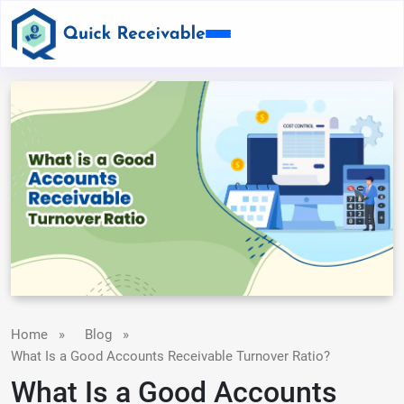
Home
»
Blog
»
What Is a Good Accounts Receivable Turnover Ratio?
What Is a Good Accounts