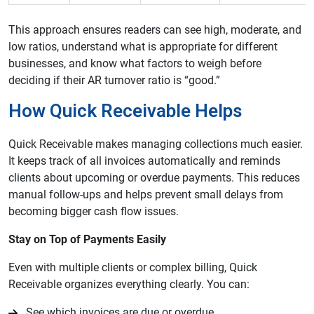
This approach ensures readers can see high, moderate, and
low ratios, understand what is appropriate for different
businesses, and know what factors to weigh before
deciding if their AR turnover ratio is “good.”
How Quick Receivable Helps
Quick Receivable makes managing collections much easier.
It keeps track of all invoices automatically and reminds
clients about upcoming or overdue payments. This reduces
manual follow-ups and helps prevent small delays from
becoming bigger cash flow issues.
Stay on Top of Payments Easily
Even with multiple clients or complex billing, Quick
Receivable organizes everything clearly. You can:
See which invoices are due or overdue