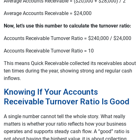
Average Accounts Receivable = ($20,000 + $28,000) / 2
Average Accounts Receivable = $24,000
Now, let’s use this number to calculate the turnover ratio:
Accounts Receivable Turnover Ratio = $240,000 / $24,000
Accounts Receivable Turnover Ratio = 10
This means Quick Receivable collected its receivables about
ten times during the year, showing strong and regular cash
inflows.
Knowing If Your Accounts
Receivable Turnover Ratio Is Good
A single number cannot tell the whole story. What really
matters is whether your ratio reflects how your business
operates and supports steady cash flow. A “good” ratio is
not about having the highest value, it is about collecting