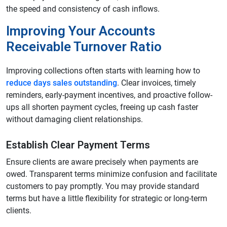
the speed and consistency of cash inflows.
Improving Your Accounts
Receivable Turnover Ratio
Improving collections often starts with learning how to
reduce days sales outstanding
. Clear invoices, timely
reminders, early-payment incentives, and proactive follow-
ups all shorten payment cycles, freeing up cash faster
without damaging client relationships.
Establish Clear Payment Terms
Ensure clients are aware precisely when payments are
owed. Transparent terms minimize confusion and facilitate
customers to pay promptly. You may provide standard
terms but have a little flexibility for strategic or long-term
clients.