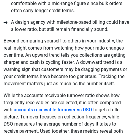
comfortable with a mid-range figure since bulk orders
often carry longer credit terms.
A design agency with milestone-based billing could have
a lower ratio, but still remain financially sound.
Beyond comparing yourself to others in your industry, the
real insight comes from watching how your ratio changes
over time. An upward trend tells you collections are getting
sharper and cash is cycling faster. A downward trend is a
warning sign that customers may be dragging payments or
your credit terms have become too generous. Tracking the
movement matters just as much as the number itself.
While the accounts receivable turnover ratio shows how
frequently receivables are collected, it is often compared
with
accounts receivable turnover vs DSO
to get a fuller
picture. Turnover focuses on collection frequency, while
DSO measures the average number of days it takes to
receive payment. Used together, these metrics reveal both