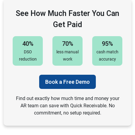
See How Much Faster You Can
Get Paid
40%
70%
95%
DSO
less manual
cash match
reduction
work
accuracy
Book a Free Demo
Find out exactly how much time and money your
AR team can save with Quick Receivable. No
commitment, no setup required.