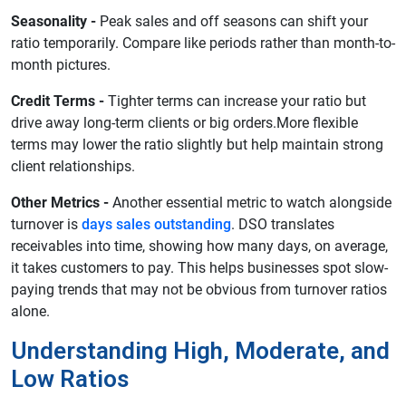
Seasonality -
Peak sales and off seasons can shift your
ratio temporarily. Compare like periods rather than month-to-
month pictures.
Credit Terms -
Tighter terms can increase your ratio but
drive away long-term clients or big orders.More flexible
terms may lower the ratio slightly but help maintain strong
client relationships.
Other Metrics -
Another essential metric to watch alongside
turnover is
days sales outstanding
. DSO translates
receivables into time, showing how many days, on average,
it takes customers to pay. This helps businesses spot slow-
paying trends that may not be obvious from turnover ratios
alone.
Understanding High, Moderate, and
Low Ratios