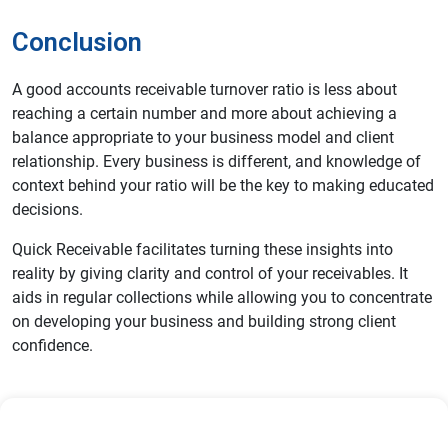
Conclusion
A good accounts receivable turnover ratio is less about
reaching a certain number and more about achieving a
balance appropriate to your business model and client
relationship. Every business is different, and knowledge of
context behind your ratio will be the key to making educated
decisions.
Quick Receivable facilitates turning these insights into
reality by giving clarity and control of your receivables. It
aids in regular collections while allowing you to concentrate
on developing your business and building strong client
confidence.