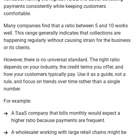
payments consistently while keeping customers
comfortable.
Many companies find that a ratio between 5 and 10 works
well. This range generally indicates that collections are
happening regularly without causing strain for the business
or its clients.
However, there is no universal standard. The right ratio
depends on your industry, the credit terms you offer, and
how your customers typically pay. Use it as a guide, not a
rule, and focus on trends over time rather than a single
number.
For example:
A SaaS company that bills monthly would expect a
higher ratio because payments are frequent.
A wholesaler working with large retail chains might be