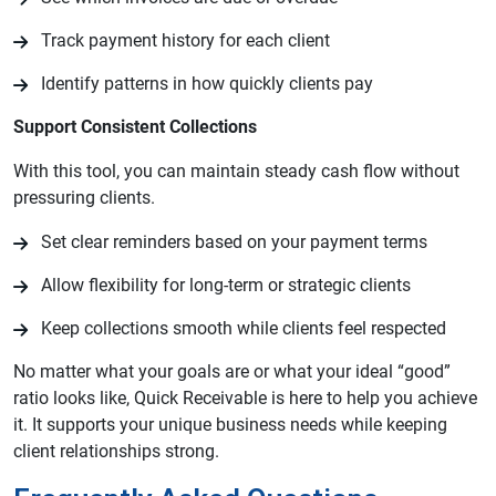
Track payment history for each client
Identify patterns in how quickly clients pay
Support Consistent Collections
With this tool, you can maintain steady cash flow without
pressuring clients.
Set clear reminders based on your payment terms
Allow flexibility for long-term or strategic clients
Keep collections smooth while clients feel respected
No matter what your goals are or what your ideal “good”
ratio looks like, Quick Receivable is here to help you achieve
it. It supports your unique business needs while keeping
client relationships strong.