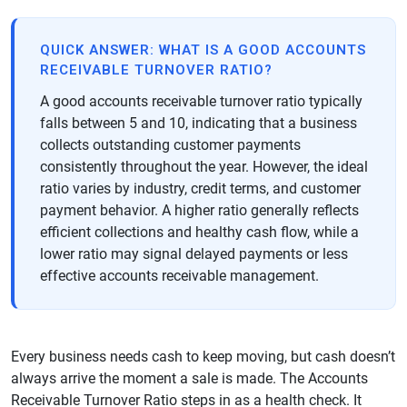
QUICK ANSWER: WHAT IS A GOOD ACCOUNTS
RECEIVABLE TURNOVER RATIO?
A good accounts receivable turnover ratio typically
falls between 5 and 10, indicating that a business
collects outstanding customer payments
consistently throughout the year. However, the ideal
ratio varies by industry, credit terms, and customer
payment behavior. A higher ratio generally reflects
efficient collections and healthy cash flow, while a
lower ratio may signal delayed payments or less
effective accounts receivable management.
Every business needs cash to keep moving, but cash doesn’t
always arrive the moment a sale is made. The Accounts
Receivable Turnover Ratio steps in as a health check. It