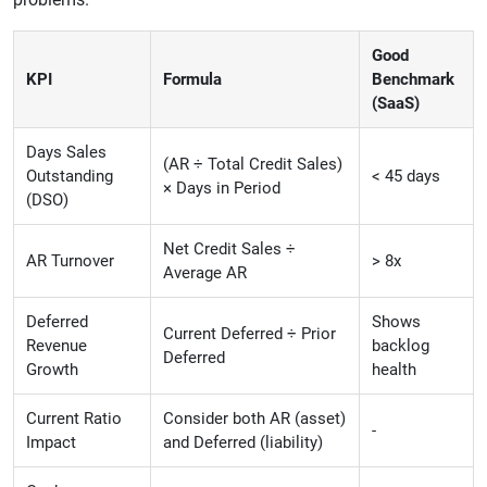
Good
KPI
Formula
Benchmark
(SaaS)
Days Sales
(AR ÷ Total Credit Sales)
Outstanding
< 45 days
× Days in Period
(DSO)
Net Credit Sales ÷
AR Turnover
> 8x
Average AR
Deferred
Shows
Current Deferred ÷ Prior
Revenue
backlog
Deferred
Growth
health
Current Ratio
Consider both AR (asset)
-
Impact
and Deferred (liability)