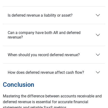
Is deferred revenue a liability or asset?
Can a company have both AR and deferred
revenue?
When should you record deferred revenue?
How does deferred revenue affect cash flow?
Conclusion
Mastering the difference between accounts receivable and
deferred revenue is essential for accurate financial
statements and reliable SaaS metrics.