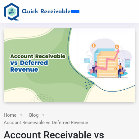
Home
»
Blog
»
Account Receivable vs Deferred Revenue
Account Receivable vs