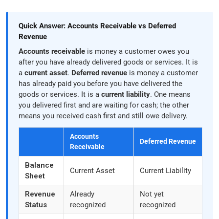
Quick Answer: Accounts Receivable vs Deferred
Revenue
Accounts receivable
is money a customer owes you
after you have already delivered goods or services. It is
a
current asset
.
Deferred revenue
is money a customer
has already paid you before you have delivered the
goods or services. It is a
current liability
. One means
you delivered first and are waiting for cash; the other
means you received cash first and still owe delivery.
Accounts
Deferred Revenue
Receivable
Balance
Current Asset
Current Liability
Sheet
Revenue
Already
Not yet
Status
recognized
recognized