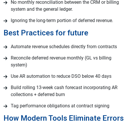
No monthly reconciliation between the CRM or billing
system and the general ledger.
Ignoring the long-term portion of deferred revenue.
Best Practices for future
Automate revenue schedules directly from contracts
Reconcile deferred revenue monthly (GL vs billing
system)
Use AR automation to reduce DSO below 40 days
Build rolling 13-week cash forecast incorporating AR
collections + deferred burn
Tag performance obligations at contract signing
How Modern Tools Eliminate Errors