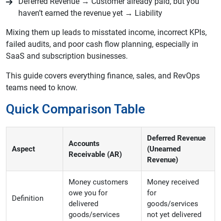
Deferred Revenue → Customer already paid, but you
haven’t earned the revenue yet → Liability
Mixing them up leads to misstated income, incorrect KPIs,
failed audits, and poor cash flow planning, especially in
SaaS and subscription businesses.
This guide covers everything finance, sales, and RevOps
teams need to know.
Quick Comparison Table
Deferred Revenue
Accounts
Aspect
(Unearned
Receivable (AR)
Revenue)
Money customers
Money received
owe you for
for
Definition
delivered
goods/services
goods/services
not yet delivered