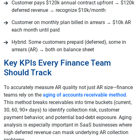
Customer pays $120k annual contract upfront → $120k
deferred revenue → recognize $10k/month
Customer on monthly plan billed in arrears → $10k AR
each month until paid
Hybrid: Some customers prepaid (deferred), some in
arrears (AR) → both on balance sheet
Key KPIs Every Finance Team
Should Track
To accurately measure AR quality not just AR size—finance
teams rely on the
aging of accounts receivable method
.
This method breaks receivables into time buckets (current,
30, 60, 90+ days) to identify collection risk, customer
payment behavior, and potential bad-debt exposure. Aging
analysis is especially important in SaaS businesses where
high deferred revenue can mask underlying AR collection
problems.