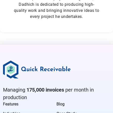
Dadhich is dedicated to producing high-
quality work and bringing innovative ideas to
every project he undertakes.
Managing
175,000 invoices
per month in
production
Features
Blog