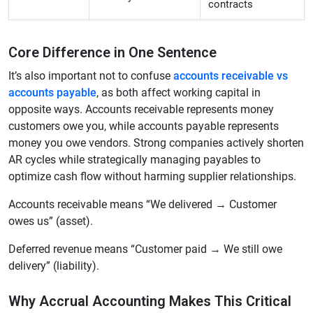
contracts
Core Difference in One Sentence
It’s also important not to confuse
accounts receivable vs
accounts payable
, as both affect working capital in
opposite ways. Accounts receivable represents money
customers owe you, while accounts payable represents
money you owe vendors. Strong companies actively shorten
AR cycles while strategically managing payables to
optimize cash flow without harming supplier relationships.
Accounts receivable means “We delivered → Customer
owes us” (asset).
Deferred revenue means “Customer paid → We still owe
delivery” (liability).
Why Accrual Accounting Makes This Critical