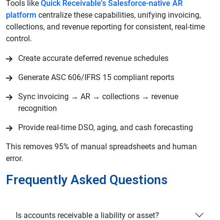
Tools like
Quick Receivable's Salesforce-native AR
platform
centralize these capabilities, unifying invoicing,
collections, and revenue reporting for consistent, real-time
control.
Create accurate deferred revenue schedules
Generate ASC 606/IFRS 15 compliant reports
Sync invoicing → AR → collections → revenue
recognition
Provide real-time DSO, aging, and cash forecasting
This removes 95% of manual spreadsheets and human
error.
Frequently Asked Questions
Is accounts receivable a liability or asset?