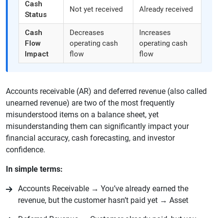
Cash
Not yet received
Already received
Status
Cash
Decreases
Increases
Flow
operating cash
operating cash
Impact
flow
flow
Accounts receivable (AR) and deferred revenue (also called
unearned revenue) are two of the most frequently
misunderstood items on a balance sheet, yet
misunderstanding them can significantly impact your
financial accuracy, cash forecasting, and investor
confidence.
In simple terms:
Accounts Receivable → You’ve already earned the
revenue, but the customer hasn’t paid yet → Asset