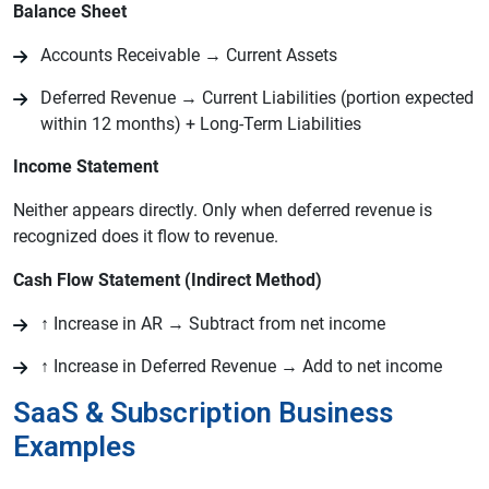
Balance Sheet
Accounts Receivable → Current Assets
Deferred Revenue → Current Liabilities (portion expected
within 12 months) + Long-Term Liabilities
Income Statement
Neither appears directly. Only when deferred revenue is
recognized does it flow to revenue.
Cash Flow Statement (Indirect Method)
↑ Increase in AR → Subtract from net income
↑ Increase in Deferred Revenue → Add to net income
SaaS & Subscription Business
Examples