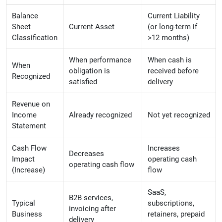
Balance
Current Liability
Sheet
Current Asset
(or long-term if
Classification
>12 months)
When performance
When cash is
When
obligation is
received before
Recognized
satisfied
delivery
Revenue on
Income
Already recognized
Not yet recognized
Statement
Cash Flow
Increases
Decreases
Impact
operating cash
operating cash flow
(Increase)
flow
SaaS,
B2B services,
Typical
subscriptions,
invoicing after
Business
retainers, prepaid
delivery