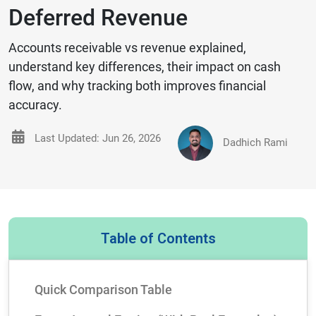
Deferred Revenue
Accounts receivable vs revenue explained,
understand key differences, their impact on cash
flow, and why tracking both improves financial
accuracy.
Last Updated: Jun 26, 2026
Dadhich Rami
Table of Contents
Quick Comparison Table