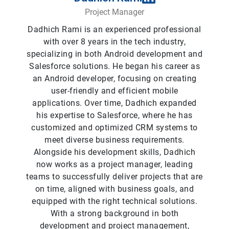
Project Manager
Dadhich Rami is an experienced professional
with over 8 years in the tech industry,
specializing in both Android development and
Salesforce solutions. He began his career as
an Android developer, focusing on creating
user-friendly and efficient mobile
applications. Over time, Dadhich expanded
his expertise to Salesforce, where he has
customized and optimized CRM systems to
meet diverse business requirements.
Alongside his development skills, Dadhich
now works as a project manager, leading
teams to successfully deliver projects that are
on time, aligned with business goals, and
equipped with the right technical solutions.
With a strong background in both
development and project management,