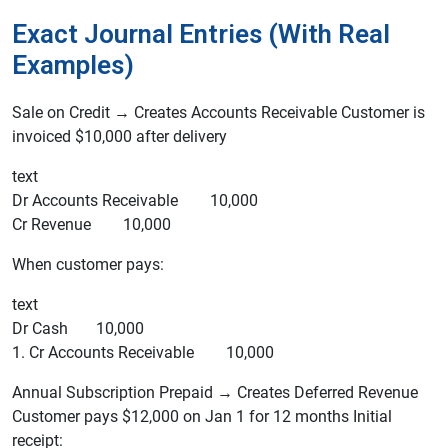
Exact Journal Entries (With Real
Examples)
Sale on Credit → Creates Accounts Receivable Customer is
invoiced $10,000 after delivery
text
Dr Accounts Receivable 10,000
Cr Revenue 10,000
When customer pays:
text
Dr Cash 10,000
1. Cr Accounts Receivable 10,000
Annual Subscription Prepaid → Creates Deferred Revenue
Customer pays $12,000 on Jan 1 for 12 months Initial
receipt: