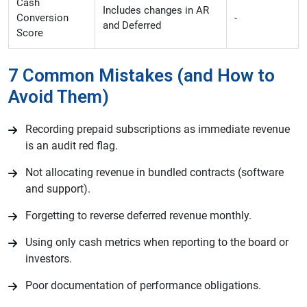
Cash
Includes changes in AR
Conversion
-
and Deferred
Score
7 Common Mistakes (and How to
Avoid Them)
Recording prepaid subscriptions as immediate revenue
is an audit red flag.
Not allocating revenue in bundled contracts (software
and support).
Forgetting to reverse deferred revenue monthly.
Using only cash metrics when reporting to the board or
investors.
Poor documentation of performance obligations.