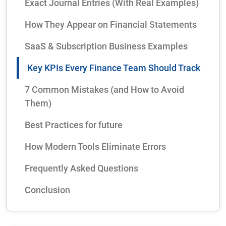
Exact Journal Entries (With Real Examples)
How They Appear on Financial Statements
SaaS & Subscription Business Examples
Key KPIs Every Finance Team Should Track
7 Common Mistakes (and How to Avoid
Them)
Best Practices for future
How Modern Tools Eliminate Errors
Frequently Asked Questions
Conclusion