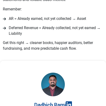
Remember:
AR = Already earned, not yet collected → Asset
Deferred Revenue = Already collected, not yet earned →
Liability
Get this right → cleaner books, happier auditors, better
fundraising, and more predictable cash flow.
Dadhich Rami