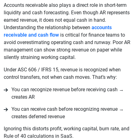
Accounts receivable also plays a direct role in short-term
liquidity and cash forecasting. Even though AR represents
earned revenue, it does not equal cash in hand.
Understanding the relationship between
accounts
receivable and cash flow
is critical for finance teams to
avoid overestimating operating cash and runway. Poor AR
management can show strong revenue on paper while
silently straining working capital.
Under ASC 606 / IFRS 15, revenue is recognized when
control transfers, not when cash moves. That’s why:
You can recognize revenue before receiving cash →
creates AR
You can receive cash before recognizing revenue →
creates deferred revenue
Ignoring this distorts profit, working capital, burn rate, and
Rule of 40 calculations in SaaS.