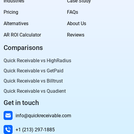
Industries
Case Study
Pricing
FAQs
Alternatives
About Us
AR ROI Calculator
Reviews
Comparisons
Quick Receivable vs HighRadius
Quick Receivable vs GetPaid
Quick Receivable vs Billtrust
Quick Receivable vs Quadient
Get in touch
info@quickreceivable.com
+1 (213) 297-1885