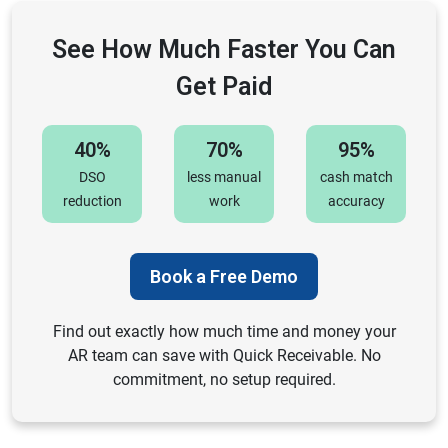
See How Much Faster You Can
Get Paid
40%
70%
95%
DSO
less manual
cash match
reduction
work
accuracy
Book a Free Demo
Find out exactly how much time and money your
AR team can save with Quick Receivable. No
commitment, no setup required.