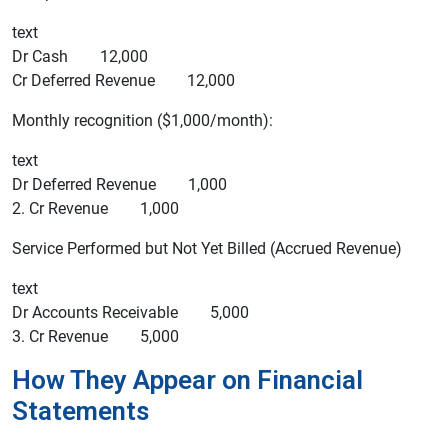
text
Dr Cash 12,000
Cr Deferred Revenue 12,000
Monthly recognition ($1,000/month):
text
Dr Deferred Revenue 1,000
2. Cr Revenue 1,000
Service Performed but Not Yet Billed (Accrued Revenue)
text
Dr Accounts Receivable 5,000
3. Cr Revenue 5,000
How They Appear on Financial
Statements