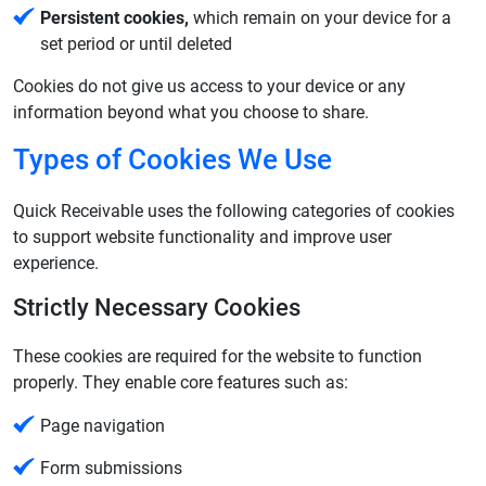
Persistent cookies,
which remain on your device for a
set period or until deleted
Cookies do not give us access to your device or any
information beyond what you choose to share.
Types of Cookies We Use
Quick Receivable uses the following categories of cookies
to support website functionality and improve user
experience.
Strictly Necessary Cookies
These cookies are required for the website to function
properly. They enable core features such as:
Page navigation
Form submissions