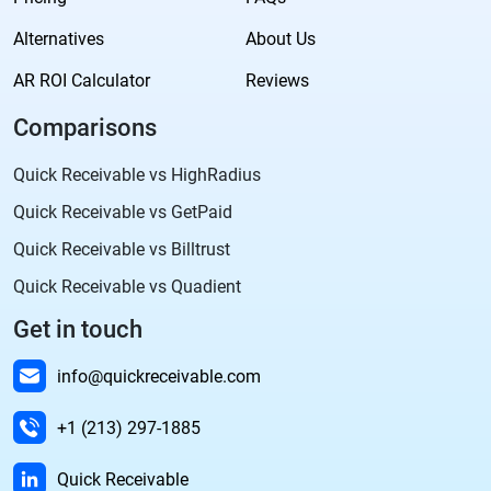
Alternatives
About Us
AR ROI Calculator
Reviews
Comparisons
Quick Receivable vs HighRadius
Quick Receivable vs GetPaid
Quick Receivable vs Billtrust
Quick Receivable vs Quadient
Get in touch
info@quickreceivable.com
+1 (213) 297-1885
Quick Receivable