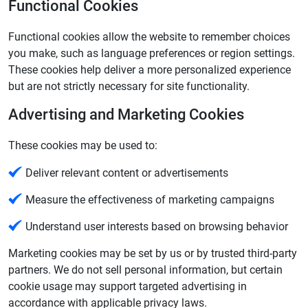
Functional Cookies
Functional cookies allow the website to remember choices
you make, such as language preferences or region settings.
These cookies help deliver a more personalized experience
but are not strictly necessary for site functionality.
Advertising and Marketing Cookies
These cookies may be used to:
Deliver relevant content or advertisements
Measure the effectiveness of marketing campaigns
Understand user interests based on browsing behavior
Marketing cookies may be set by us or by trusted third‑party
partners. We do not sell personal information, but certain
cookie usage may support targeted advertising in
accordance with applicable privacy laws.