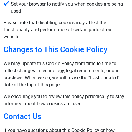
Set your browser to notify you when cookies are being
used
Please note that disabling cookies may affect the
functionality and performance of certain parts of our
website.
Changes to This Cookie Policy
We may update this Cookie Policy from time to time to
reflect changes in technology, legal requirements, or our
practices. When we do, we will revise the “Last Updated”
date at the top of this page.
We encourage you to review this policy periodically to stay
informed about how cookies are used.
Contact Us
If you have questions about this Cookie Policy or how