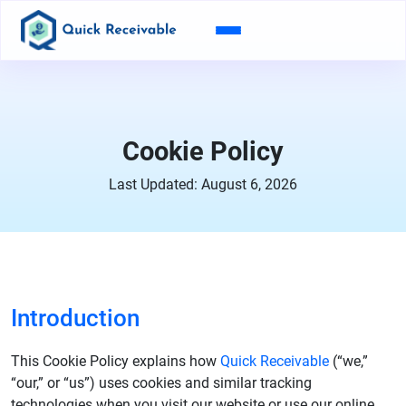
Cookie Policy
Last Updated: August 6, 2026
Introduction
This Cookie Policy explains how
Quick Receivable
(“we,”
“our,” or “us”) uses cookies and similar tracking
technologies when you visit our website or use our online