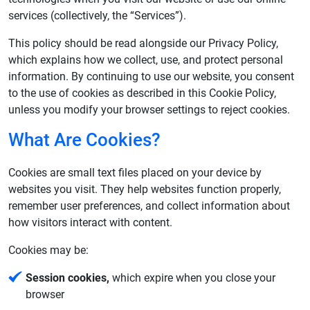
services (collectively, the “Services”).
This policy should be read alongside our Privacy Policy,
which explains how we collect, use, and protect personal
information. By continuing to use our website, you consent
to the use of cookies as described in this Cookie Policy,
unless you modify your browser settings to reject cookies.
What Are Cookies?
Cookies are small text files placed on your device by
websites you visit. They help websites function properly,
remember user preferences, and collect information about
how visitors interact with content.
Cookies may be:
Session cookies,
which expire when you close your
browser