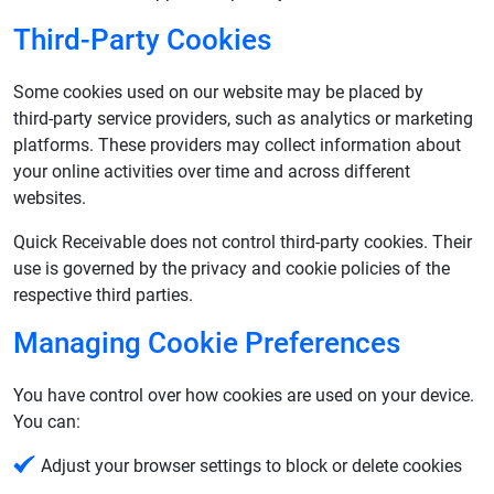
Third‑Party Cookies
Some cookies used on our website may be placed by
third‑party service providers, such as analytics or marketing
platforms. These providers may collect information about
your online activities over time and across different
websites.
Quick Receivable does not control third‑party cookies. Their
use is governed by the privacy and cookie policies of the
respective third parties.
Managing Cookie Preferences
You have control over how cookies are used on your device.
You can:
Adjust your browser settings to block or delete cookies