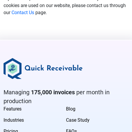
cookies are used on our website, please contact us through
our
Contact Us
page.
Managing
175,000 invoices
per month in
production
Features
Blog
Industries
Case Study
Pricing
FAQs