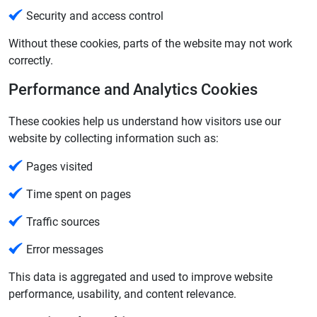
Security and access control
Without these cookies, parts of the website may not work
correctly.
Performance and Analytics Cookies
These cookies help us understand how visitors use our
website by collecting information such as:
Pages visited
Time spent on pages
Traffic sources
Error messages
This data is aggregated and used to improve website
performance, usability, and content relevance.