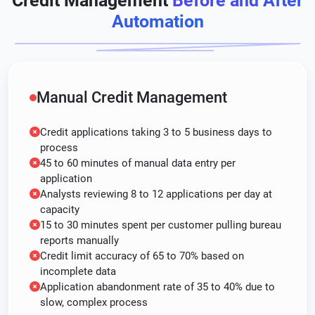
Credit Management
Before and After
Automation
Manual Credit Management
Credit applications taking 3 to 5 business days to
process
45 to 60 minutes of manual data entry per
application
Analysts reviewing 8 to 12 applications per day at
capacity
15 to 30 minutes spent per customer pulling bureau
reports manually
Credit limit accuracy of 65 to 70% based on
incomplete data
Application abandonment rate of 35 to 40% due to
slow, complex process