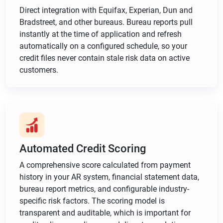
Direct integration with Equifax, Experian, Dun and
Bradstreet, and other bureaus. Bureau reports pull
instantly at the time of application and refresh
automatically on a configured schedule, so your
credit files never contain stale risk data on active
customers.
Automated Credit Scoring
A comprehensive score calculated from payment
history in your AR system, financial statement data,
bureau report metrics, and configurable industry-
specific risk factors. The scoring model is
transparent and auditable, which is important for