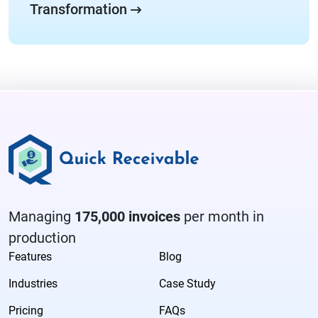
Transformation
Managing
175,000 invoices
per month in
production
Features
Blog
Industries
Case Study
Pricing
FAQs