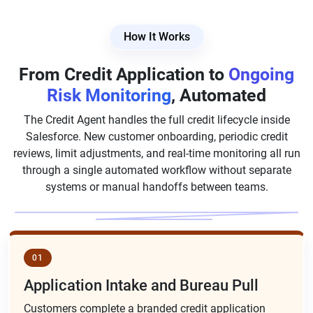
How It Works
From Credit Application to
Ongoing
Risk Monitoring
, Automated
The Credit Agent handles the full credit lifecycle inside
Salesforce. New customer onboarding, periodic credit
reviews, limit adjustments, and real-time monitoring all run
through a single automated workflow without separate
systems or manual handoffs between teams.
01
Application Intake and Bureau Pull
Customers complete a branded credit application