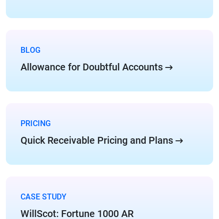
BLOG
Allowance for Doubtful Accounts
PRICING
Quick Receivable Pricing and Plans
CASE STUDY
WillScot: Fortune 1000 AR