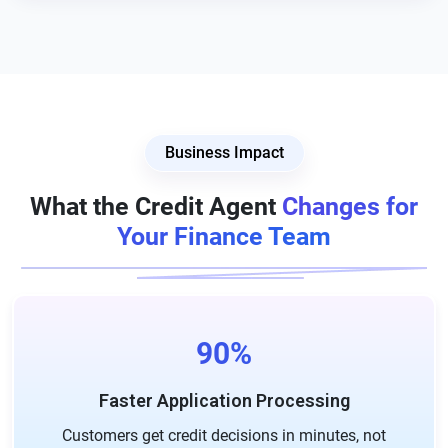
Business Impact
What the Credit Agent
Changes for
Your Finance Team
90%
Faster Application Processing
Customers get credit decisions in minutes, not