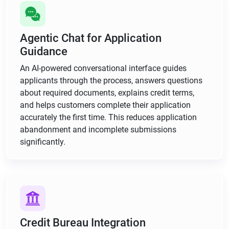
Agentic Chat for Application
Guidance
An AI-powered conversational interface guides
applicants through the process, answers questions
about required documents, explains credit terms,
and helps customers complete their application
accurately the first time. This reduces application
abandonment and incomplete submissions
significantly.
Credit Bureau Integration