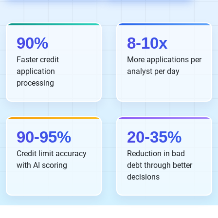
90%
8-10x
Faster credit
More applications per
application
analyst per day
processing
90-95%
20-35%
Credit limit accuracy
Reduction in bad
with AI scoring
debt through better
decisions