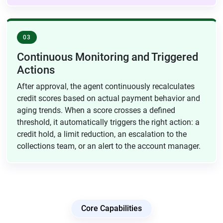
03
Continuous Monitoring and Triggered
Actions
After approval, the agent continuously recalculates
credit scores based on actual payment behavior and
aging trends. When a score crosses a defined
threshold, it automatically triggers the right action: a
credit hold, a limit reduction, an escalation to the
collections team, or an alert to the account manager.
Core Capabilities