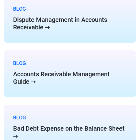
BLOG
Dispute Management in Accounts
Receivable
BLOG
Accounts Receivable Management
Guide
BLOG
Bad Debt Expense on the Balance Sheet