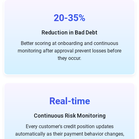
20-35%
Reduction in Bad Debt
Better scoring at onboarding and continuous
monitoring after approval prevent losses before
they occur.
Real-time
Continuous Risk Monitoring
Every customer's credit position updates
automatically as their payment behavior changes,