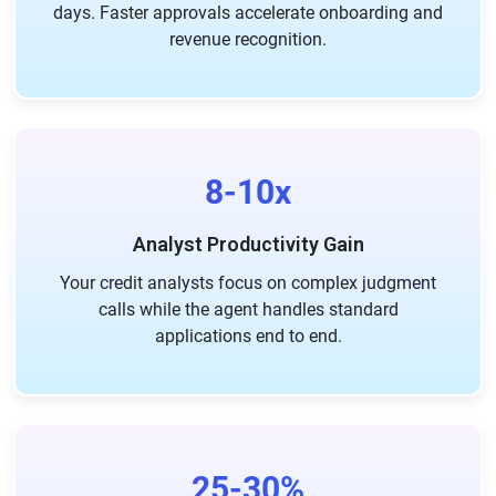
days. Faster approvals accelerate onboarding and
revenue recognition.
8-10x
Analyst Productivity Gain
Your credit analysts focus on complex judgment
calls while the agent handles standard
applications end to end.
25-30%