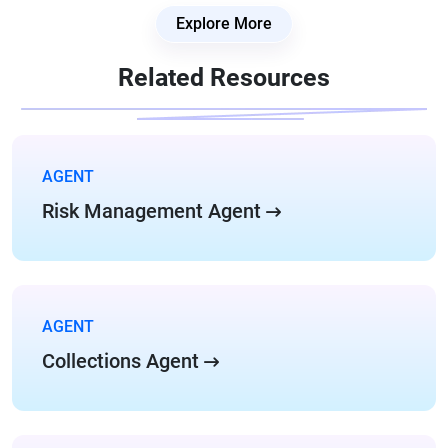
Explore More
Related Resources
AGENT
Risk Management Agent
AGENT
Collections Agent