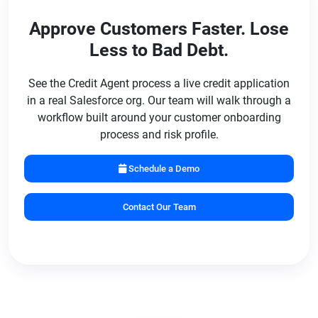
bureau data. All triggers and thresholds are set by
Approve Customers Faster. Lose
your credit policy team and can be adjusted at any
Less to Bad Debt.
time without developer assistance.
See the Credit Agent process a live credit application
in a real Salesforce org. Our team will walk through a
workflow built around your customer onboarding
process and risk profile.
Schedule a Demo
Contact Our Team