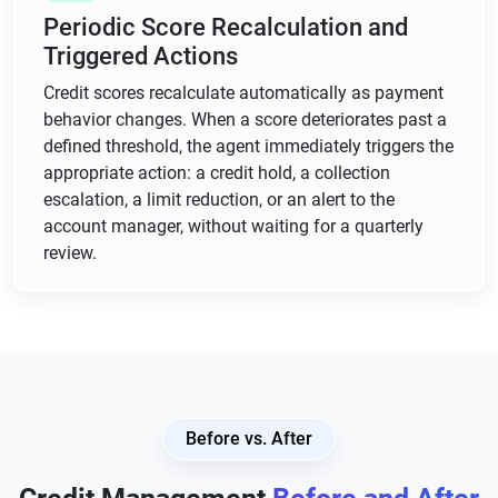
Periodic Score Recalculation and
Triggered Actions
Credit scores recalculate automatically as payment
behavior changes. When a score deteriorates past a
defined threshold, the agent immediately triggers the
appropriate action: a credit hold, a collection
escalation, a limit reduction, or an alert to the
account manager, without waiting for a quarterly
review.
Before vs. After