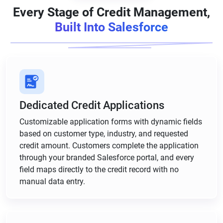
Every Stage of Credit Management,
Built Into Salesforce
Dedicated Credit Applications
Customizable application forms with dynamic fields
based on customer type, industry, and requested
credit amount. Customers complete the application
through your branded Salesforce portal, and every
field maps directly to the credit record with no
manual data entry.