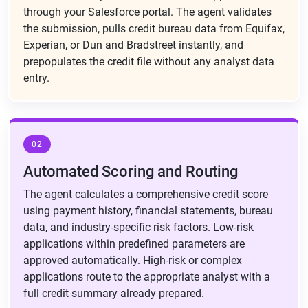
through your Salesforce portal. The agent validates
the submission, pulls credit bureau data from Equifax,
Experian, or Dun and Bradstreet instantly, and
prepopulates the credit file without any analyst data
entry.
02
Automated Scoring and Routing
The agent calculates a comprehensive credit score
using payment history, financial statements, bureau
data, and industry-specific risk factors. Low-risk
applications within predefined parameters are
approved automatically. High-risk or complex
applications route to the appropriate analyst with a
full credit summary already prepared.