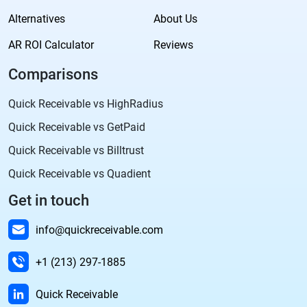
Alternatives
About Us
AR ROI Calculator
Reviews
Comparisons
Quick Receivable vs HighRadius
Quick Receivable vs GetPaid
Quick Receivable vs Billtrust
Quick Receivable vs Quadient
Get in touch
info@quickreceivable.com
+1 (213) 297-1885
Quick Receivable