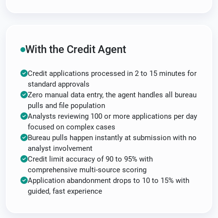
With the Credit Agent
Credit applications processed in 2 to 15 minutes for
standard approvals
Zero manual data entry, the agent handles all bureau
pulls and file population
Analysts reviewing 100 or more applications per day
focused on complex cases
Bureau pulls happen instantly at submission with no
analyst involvement
Credit limit accuracy of 90 to 95% with
comprehensive multi-source scoring
Application abandonment drops to 10 to 15% with
guided, fast experience