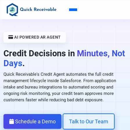
AI POWERED AR AGENT
Credit Decisions in
Minutes, Not
Days
.
Quick Receivable's Credit Agent automates the full credit
management lifecycle inside Salesforce. From application
intake and bureau integrations to automated scoring and
ongoing risk monitoring, your credit team approves more
customers faster while reducing bad debt exposure.
Schedule a Demo
Talk to Our Team