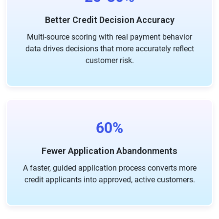
Better Credit Decision Accuracy
Multi-source scoring with real payment behavior
data drives decisions that more accurately reflect
customer risk.
60%
Fewer Application Abandonments
A faster, guided application process converts more
credit applicants into approved, active customers.