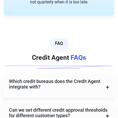
not quarterly when it is too late.
FAQ
Credit Agent
FAQs
Which credit bureaus does the Credit Agent
integrate with?
The Credit Agent integrates with Equifax, Experian,
Dun and Bradstreet, and other major commercial
Can we set different credit approval thresholds
credit bureaus. Bureau configuration is handled
for different customer types?