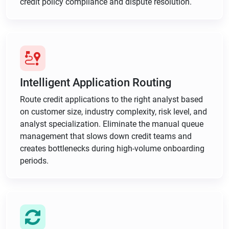
credit policy compliance and dispute resolution.
Intelligent Application Routing
Route credit applications to the right analyst based
on customer size, industry complexity, risk level, and
analyst specialization. Eliminate the manual queue
management that slows down credit teams and
creates bottlenecks during high-volume onboarding
periods.