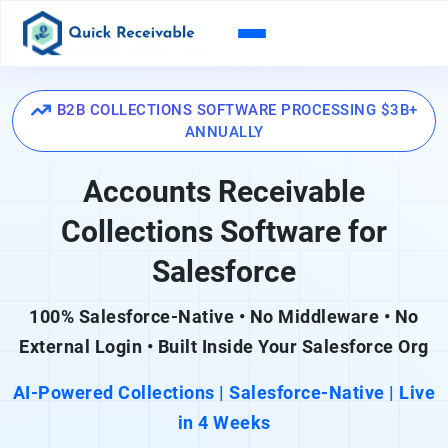
B2B COLLECTIONS SOFTWARE PROCESSING $3B+
ANNUALLY
Accounts Receivable
Collections Software for
Salesforce
100% Salesforce-Native • No Middleware • No
External Login • Built Inside Your Salesforce Org
AI-Powered Collections | Salesforce-Native | Live
in 4 Weeks