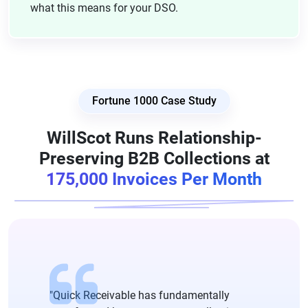
what this means for your DSO.
Fortune 1000 Case Study
WillScot Runs Relationship-
Preserving B2B Collections at
175,000 Invoices Per Month
"Quick Receivable has fundamentally