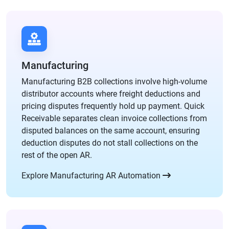
Manufacturing
Manufacturing B2B collections involve high-volume
distributor accounts where freight deductions and
pricing disputes frequently hold up payment. Quick
Receivable separates clean invoice collections from
disputed balances on the same account, ensuring
deduction disputes do not stall collections on the
rest of the open AR.
Explore Manufacturing AR Automation