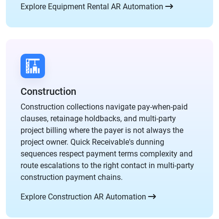
Explore Equipment Rental AR Automation
Construction
Construction collections navigate pay-when-paid
clauses, retainage holdbacks, and multi-party
project billing where the payer is not always the
project owner. Quick Receivable's dunning
sequences respect payment terms complexity and
route escalations to the right contact in multi-party
construction payment chains.
Explore Construction AR Automation