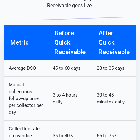
Receivable goes live.
Before
After
Metric
Quick
Quick
Receivable
Receivable
Average DSO
45 to 60 days
28 to 35 days
Manual
collections
3 to 4 hours
30 to 45
follow-up time
daily
minutes daily
per collector per
day
Collection rate
on overdue
35 to 40%
65 to 75%