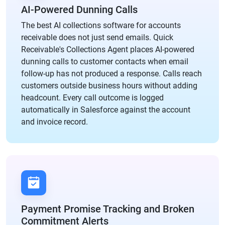
AI-Powered Dunning Calls
The best AI collections software for accounts
receivable does not just send emails. Quick
Receivable's Collections Agent places AI-powered
dunning calls to customer contacts when email
follow-up has not produced a response. Calls reach
customers outside business hours without adding
headcount. Every call outcome is logged
automatically in Salesforce against the account
and invoice record.
Payment Promise Tracking and Broken
Commitment Alerts