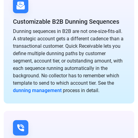
Customizable B2B Dunning Sequences
Dunning sequences in B2B are not one-size-fits-all.
A strategic account gets a different cadence than a
transactional customer. Quick Receivable lets you
define multiple dunning paths by customer
segment, account tier, or outstanding amount, with
each sequence running automatically in the
background. No collector has to remember which
template to send to which account tier. See the
dunning management
process in detail.