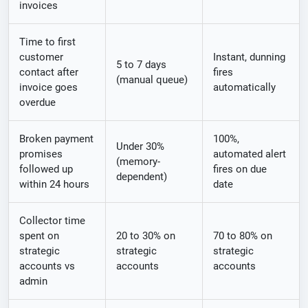
invoices
Time to first
customer
Instant, dunning
5 to 7 days
contact after
fires
(manual queue)
invoice goes
automatically
overdue
Broken payment
100%,
Under 30%
promises
automated alert
(memory-
followed up
fires on due
dependent)
within 24 hours
date
Collector time
spent on
20 to 30% on
70 to 80% on
strategic
strategic
strategic
accounts vs
accounts
accounts
admin