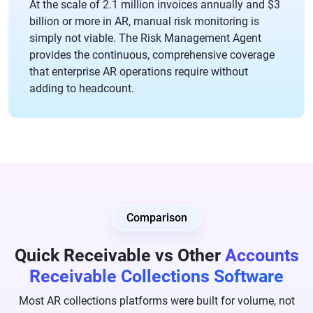
At the scale of 2.1 million invoices annually and $3
billion or more in AR, manual risk monitoring is
simply not viable. The Risk Management Agent
provides the continuous, comprehensive coverage
that enterprise AR operations require without
adding to headcount.
Comparison
Quick Receivable vs Other
Accounts
Receivable Collections Software
Most AR collections platforms were built for volume, not