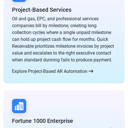
Project-Based Services
Oil and gas, EPC, and professional services
companies bill by milestone, creating long
collection cycles where a single unpaid milestone
can hold up project cash flow for months. Quick
Receivable prioritizes milestone invoices by project
value and escalates to the right executive contact
when standard dunning fails to produce payment.
Explore Project-Based AR Automation
Fortune 1000 Enterprise