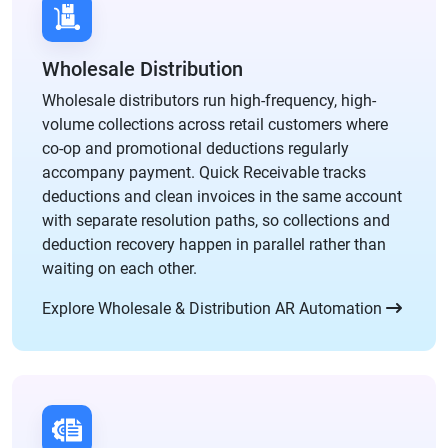
Wholesale Distribution
Wholesale distributors run high-frequency, high-
volume collections across retail customers where
co-op and promotional deductions regularly
accompany payment. Quick Receivable tracks
deductions and clean invoices in the same account
with separate resolution paths, so collections and
deduction recovery happen in parallel rather than
waiting on each other.
Explore Wholesale & Distribution AR Automation