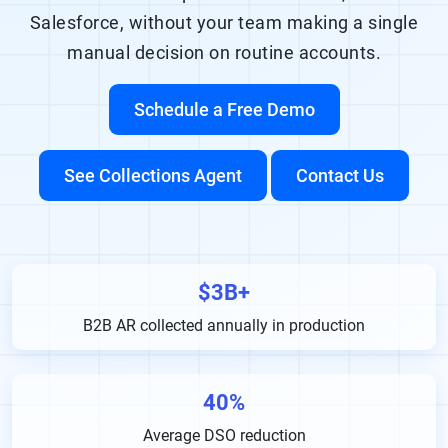
Salesforce, without your team making a single
manual decision on routine accounts.
Schedule a Free Demo
See Collections Agent
Contact Us
$3B+
B2B AR collected annually in production
40%
Average DSO reduction