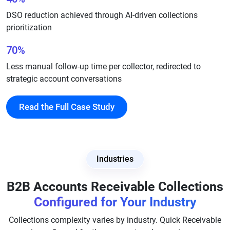
DSO reduction achieved through AI-driven collections
prioritization
70%
Less manual follow-up time per collector, redirected to
strategic account conversations
Read the Full Case Study
Industries
B2B Accounts Receivable Collections
Configured for Your Industry
Collections complexity varies by industry. Quick Receivable