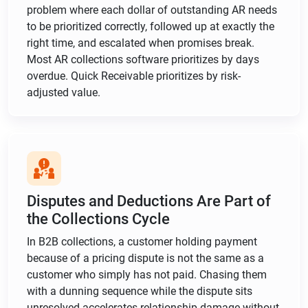
problem where each dollar of outstanding AR needs
to be prioritized correctly, followed up at exactly the
right time, and escalated when promises break.
Most AR collections software prioritizes by days
overdue. Quick Receivable prioritizes by risk-
adjusted value.
Disputes and Deductions Are Part of
the Collections Cycle
In B2B collections, a customer holding payment
because of a pricing dispute is not the same as a
customer who simply has not paid. Chasing them
with a dunning sequence while the dispute sits
unresolved accelerates relationship damage without