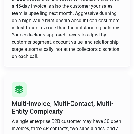
a 45-day invoice is also the customer your sales
team is upselling next month. Aggressive dunning
on a high-value relationship account can cost more
in lost future revenue than the outstanding balance.
Your collections approach needs to adjust by
customer segment, account value, and relationship
stage automatically, not at the collector's discretion
on each call.
Multi-Invoice, Multi-Contact, Multi-
Entity Complexity
A single enterprise B2B customer may have 30 open
invoices, three AP contacts, two subsidiaries, and a