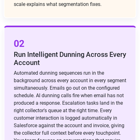
scale explains what segmentation fixes.
02
Run Intelligent Dunning Across Every
Account
Automated dunning sequences run in the
background across every account in every segment
simultaneously. Emails go out on the configured
schedule. AI dunning calls fire when email has not
produced a response. Escalation tasks land in the
right collector's queue at the right time. Every
customer interaction is logged automatically in
Salesforce against the account and invoice, giving
the collector full context before every touchpoint.