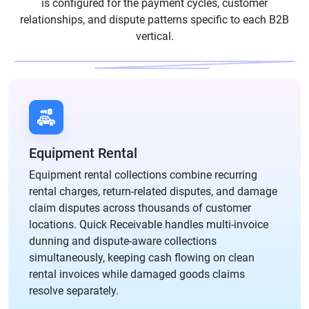
is configured for the payment cycles, customer
relationships, and dispute patterns specific to each B2B
vertical.
Equipment Rental
Equipment rental collections combine recurring
rental charges, return-related disputes, and damage
claim disputes across thousands of customer
locations. Quick Receivable handles multi-invoice
dunning and dispute-aware collections
simultaneously, keeping cash flowing on clean
rental invoices while damaged goods claims
resolve separately.