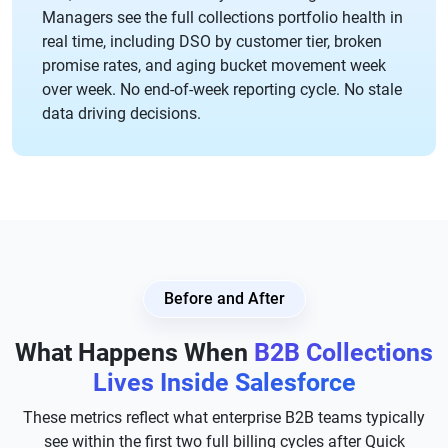
Managers see the full collections portfolio health in
real time, including DSO by customer tier, broken
promise rates, and aging bucket movement week
over week. No end-of-week reporting cycle. No stale
data driving decisions.
Before and After
What Happens When
B2B Collections
Lives Inside Salesforce
These metrics reflect what enterprise B2B teams typically
see within the first two full billing cycles after Quick