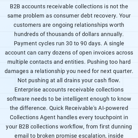
B2B accounts receivable collections is not the
same problem as consumer debt recovery. Your
customers are ongoing relationships worth
hundreds of thousands of dollars annually.
Payment cycles run 30 to 90 days. A single
account can carry dozens of open invoices across
multiple contacts and entities. Pushing too hard
damages a relationship you need for next quarter.
Not pushing at all drains your cash flow.
Enterprise accounts receivable collections
software needs to be intelligent enough to know
the difference. Quick Receivable's AI-powered
Collections Agent handles every touchpoint in
your
B2B collections
workflow, from first dunning
email to broken promise escalation, inside