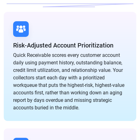
Risk-Adjusted Account Prioritization
Quick Receivable scores every customer account
daily using payment history, outstanding balance,
credit limit utilization, and relationship value. Your
collectors start each day with a prioritized
workqueue that puts the highest-risk, highest-value
accounts first, rather than working down an aging
report by days overdue and missing strategic
accounts buried in the middle.