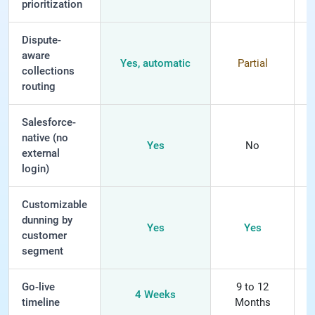
prioritization
Dispute-
aware
Yes, automatic
Partial
collections
routing
Salesforce-
native (no
Yes
No
external
login)
Customizable
dunning by
Yes
Yes
L
customer
segment
Go-live
9 to 12
4 Weeks
timeline
Months