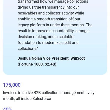
transformed how we manage collections
giving us true transparency into our
receivables and collector activity while
enabling a smooth transition off our
legacy platform in under three months. The
result is improved accountability, stronger
decision making, and a scalable
foundation to modernize credit and
collections."
Joshua Nolan Vice President, WillScot
(Fortune 1000, $2.4B)
175,000
Invoices in active B2B collections management every
month, all inside Salesforce
40%