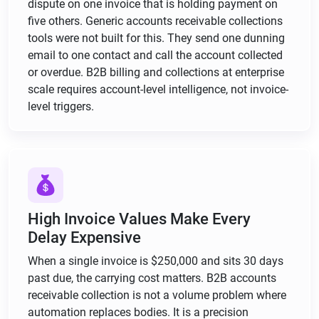
dispute on one invoice that is holding payment on
five others. Generic accounts receivable collections
tools were not built for this. They send one dunning
email to one contact and call the account collected
or overdue. B2B billing and collections at enterprise
scale requires account-level intelligence, not invoice-
level triggers.
High Invoice Values Make Every
Delay Expensive
When a single invoice is $250,000 and sits 30 days
past due, the carrying cost matters. B2B accounts
receivable collection is not a volume problem where
automation replaces bodies. It is a precision