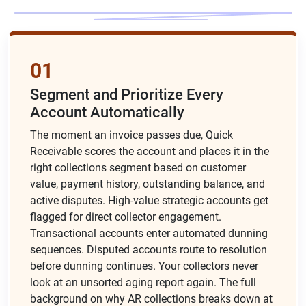
01
Segment and Prioritize Every
Account Automatically
The moment an invoice passes due, Quick
Receivable scores the account and places it in the
right collections segment based on customer
value, payment history, outstanding balance, and
active disputes. High-value strategic accounts get
flagged for direct collector engagement.
Transactional accounts enter automated dunning
sequences. Disputed accounts route to resolution
before dunning continues. Your collectors never
look at an unsorted aging report again. The full
background on
why AR collections breaks down
at