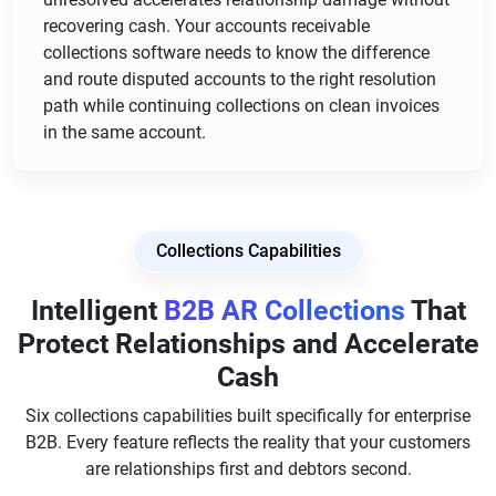
recovering cash. Your accounts receivable
collections software needs to know the difference
and route disputed accounts to the right resolution
path while continuing collections on clean invoices
in the same account.
Collections Capabilities
Intelligent
B2B AR Collections
That
Protect Relationships and Accelerate
Cash
Six collections capabilities built specifically for enterprise
B2B. Every feature reflects the reality that your customers
are relationships first and debtors second.