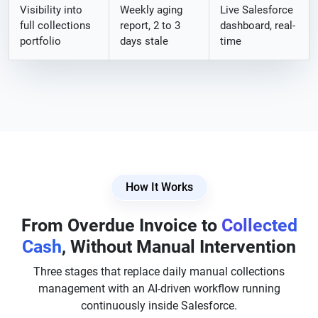
Visibility into
Weekly aging
Live Salesforce
full collections
report, 2 to 3
dashboard, real-
portfolio
days stale
time
How It Works
From Overdue Invoice to
Collected
Cash
, Without Manual Intervention
Three stages that replace daily manual collections
management with an AI-driven workflow running
continuously inside Salesforce.