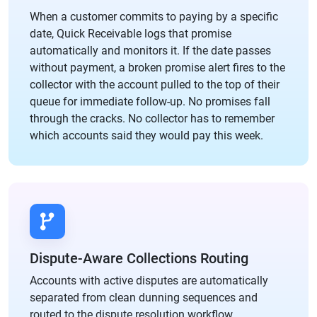
When a customer commits to paying by a specific
date, Quick Receivable logs that promise
automatically and monitors it. If the date passes
without payment, a broken promise alert fires to the
collector with the account pulled to the top of their
queue for immediate follow-up. No promises fall
through the cracks. No collector has to remember
which accounts said they would pay this week.
Dispute-Aware Collections Routing
Accounts with active disputes are automatically
separated from clean dunning sequences and
routed to the dispute resolution workflow.