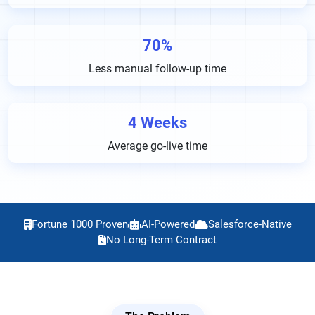
70%
Less manual follow-up time
4 Weeks
Average go-live time
Fortune 1000 Proven
AI-Powered
Salesforce-Native
No Long-Term Contract