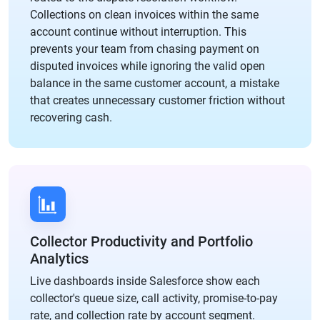
Collections on clean invoices within the same
account continue without interruption. This
prevents your team from chasing payment on
disputed invoices while ignoring the valid open
balance in the same customer account, a mistake
that creates unnecessary customer friction without
recovering cash.
Collector Productivity and Portfolio
Analytics
Live dashboards inside Salesforce show each
collector's queue size, call activity, promise-to-pay
rate, and collection rate by account segment.