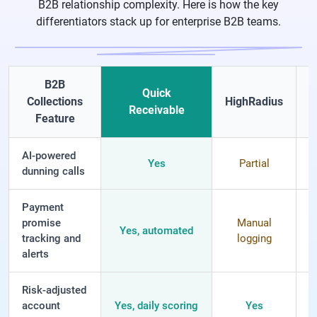
B2B relationship complexity. Here is how the key
differentiators stack up for enterprise B2B teams.
B2B
Quick
Collections
HighRadius
G
Receivable
Feature
AI-powered
Yes
Partial
dunning calls
Payment
promise
Manual
Yes, automated
tracking and
logging
l
alerts
Risk-adjusted
account
Yes, daily scoring
Yes