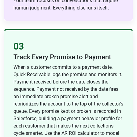
Your team focuses on conversations that require
human judgment. Everything else runs itself.
03
Track Every Promise to Payment
When a customer commits to a payment date,
Quick Receivable logs the promise and monitors it.
Payment received before the date closes the
sequence. Payment not received by the date fires
an immediate broken promise alert and
reprioritizes the account to the top of the collector's
queue. Every promise kept or broken is recorded in
Salesforce, building a payment behavior profile for
each customer that makes the next collections
cycle smarter. Use the AR ROI calculator to model