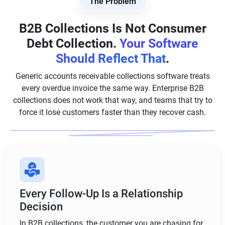
The Problem
B2B Collections Is Not Consumer
Debt Collection.
Your Software
Should Reflect That
.
Generic accounts receivable collections software treats
every overdue invoice the same way. Enterprise B2B
collections does not work that way, and teams that try to
force it lose customers faster than they recover cash.
Every Follow-Up Is a Relationship
Decision
In B2B collections, the customer you are chasing for