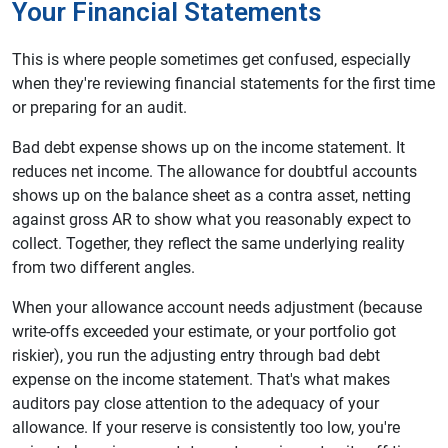
Your Financial Statements
This is where people sometimes get confused, especially
when they're reviewing financial statements for the first time
or preparing for an audit.
Bad debt expense shows up on the income statement. It
reduces net income. The allowance for doubtful accounts
shows up on the balance sheet as a contra asset, netting
against gross AR to show what you reasonably expect to
collect. Together, they reflect the same underlying reality
from two different angles.
When your allowance account needs adjustment (because
write-offs exceeded your estimate, or your portfolio got
riskier), you run the adjusting entry through bad debt
expense on the income statement. That's what makes
auditors pay close attention to the adequacy of your
allowance. If your reserve is consistently too low, you're