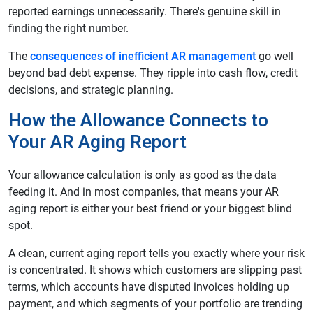
reported earnings unnecessarily. There's genuine skill in
finding the right number.
The
consequences of inefficient AR management
go well
beyond bad debt expense. They ripple into cash flow, credit
decisions, and strategic planning.
How the Allowance Connects to
Your AR Aging Report
Your allowance calculation is only as good as the data
feeding it. And in most companies, that means your AR
aging report is either your best friend or your biggest blind
spot.
A clean, current aging report tells you exactly where your risk
is concentrated. It shows which customers are slipping past
terms, which accounts have disputed invoices holding up
payment, and which segments of your portfolio are trending