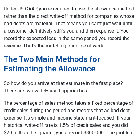
Under US GAAP, you're required to use the allowance method
rather than the direct write-off method for companies whose
bad debts are material. That means you can't just wait until
a customer definitively stiffs you and then expense it. You
record the expected loss in the same period you record the
revenue. That's the matching principle at work.
The Two Main Methods for
Estimating the Allowance
So how do you arrive at that estimate in the first place?
There are two widely used approaches.
The percentage of sales method takes a fixed percentage of
credit sales during the period and records that as bad debt
expense. It's simple and income statement-focused. If your
historical write-off rate is 1.5% of credit sales and you did
$20 million this quarter, you'd record $300,000. The problem