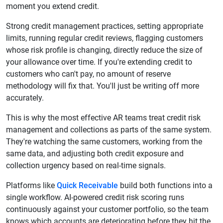
moment you extend credit.
Strong credit management practices, setting appropriate
limits, running regular credit reviews, flagging customers
whose risk profile is changing, directly reduce the size of
your allowance over time. If you're extending credit to
customers who can't pay, no amount of reserve
methodology will fix that. You'll just be writing off more
accurately.
This is why the most effective AR teams treat credit risk
management and collections as parts of the same system.
They're watching the same customers, working from the
same data, and adjusting both credit exposure and
collection urgency based on real-time signals.
Platforms like
Quick Receivable
build both functions into a
single workflow. AI-powered credit risk scoring runs
continuously against your customer portfolio, so the team
knows which accounts are deteriorating before they hit the