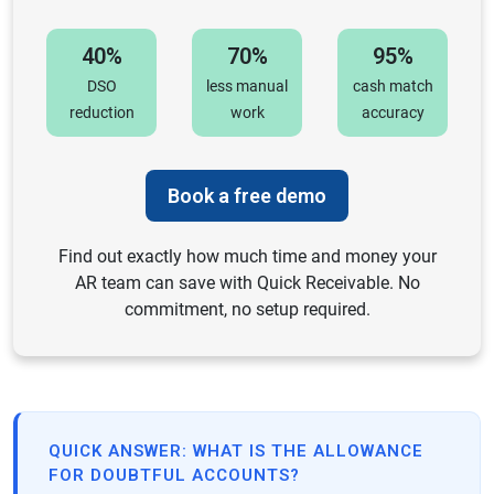
40%
70%
95%
DSO
less manual
cash match
reduction
work
accuracy
Book a free demo
Find out exactly how much time and money your
AR team can save with Quick Receivable. No
commitment, no setup required.
QUICK ANSWER: WHAT IS THE ALLOWANCE
FOR DOUBTFUL ACCOUNTS?