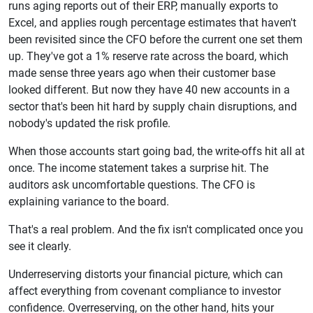
runs aging reports out of their ERP, manually exports to
Excel, and applies rough percentage estimates that haven't
been revisited since the CFO before the current one set them
up. They've got a 1% reserve rate across the board, which
made sense three years ago when their customer base
looked different. But now they have 40 new accounts in a
sector that's been hit hard by supply chain disruptions, and
nobody's updated the risk profile.
When those accounts start going bad, the write-offs hit all at
once. The income statement takes a surprise hit. The
auditors ask uncomfortable questions. The CFO is
explaining variance to the board.
That's a real problem. And the fix isn't complicated once you
see it clearly.
Underreserving distorts your financial picture, which can
affect everything from covenant compliance to investor
confidence. Overreserving, on the other hand, hits your