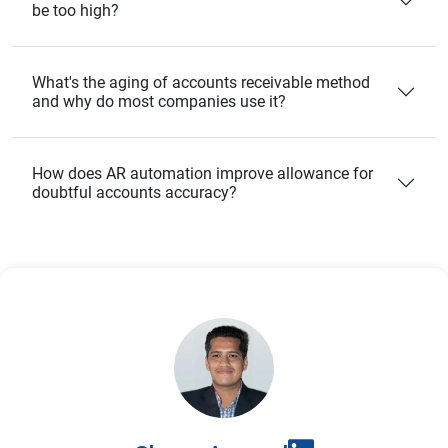
be too high?
What's the aging of accounts receivable method
and why do most companies use it?
How does AR automation improve allowance for
doubtful accounts accuracy?