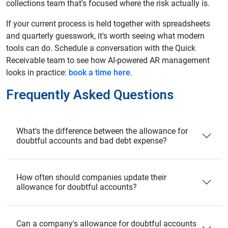
collections team that's focused where the risk actually is.
If your current process is held together with spreadsheets
and quarterly guesswork, it's worth seeing what modern
tools can do. Schedule a conversation with the Quick
Receivable team to see how AI-powered AR management
looks in practice:
book a time here
.
Frequently Asked Questions
What's the difference between the allowance for
doubtful accounts and bad debt expense?
How often should companies update their
allowance for doubtful accounts?
Can a company's allowance for doubtful accounts