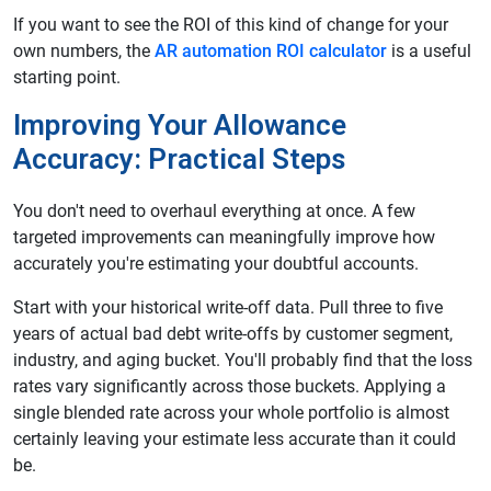
If you want to see the ROI of this kind of change for your
own numbers, the
AR automation ROI calculator
is a useful
starting point.
Improving Your Allowance
Accuracy: Practical Steps
You don't need to overhaul everything at once. A few
targeted improvements can meaningfully improve how
accurately you're estimating your doubtful accounts.
Start with your historical write-off data. Pull three to five
years of actual bad debt write-offs by customer segment,
industry, and aging bucket. You'll probably find that the loss
rates vary significantly across those buckets. Applying a
single blended rate across your whole portfolio is almost
certainly leaving your estimate less accurate than it could
be.