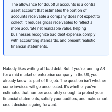
The allowance for doubtful accounts is a contra
asset account that estimates the portion of
accounts receivable a company does not expect to
collect. It reduces gross receivables to reflect a
more accurate net realizable value, helping
businesses recognize bad debt expense, comply
with accounting standards, and present realistic
financial statements.
Nobody likes writing off bad debt. But if you're running AR
for a mid-market or enterprise company in the US, you
already know it's part of the job. The question isn't whether
some invoices will go uncollected. It's whether you've
estimated that number accurately enough to protect your
financial statements, satisfy your auditors, and make smart
credit decisions going forward.