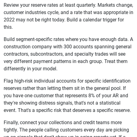
Review your reserve rates at least quarterly. Markets change,
customer industries cycle, and a rate that was appropriate in
2022 may not be right today. Build a calendar trigger for
this.
Build segment-specific rates where you have enough data. A
construction company with 300 accounts spanning general
contractors, subcontractors, and specialty trades will see
very different payment patterns in each group. Treat them
differently in your model.
Flag high-risk individual accounts for specific identification
reserves rather than letting them sit in the general pool. If
you have one customer that represents 8% of your AR and
they're showing distress signals, that's not a statistical
event. That's a specific risk that deserves a specific reserve.
Finally, connect your collections and credit teams more
tightly. The people calling customers every day are picking