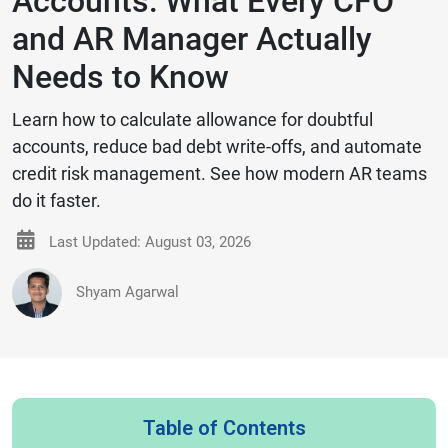
Accounts: What Every CFO
and AR Manager Actually
Needs to Know
Learn how to calculate allowance for doubtful
accounts, reduce bad debt write-offs, and automate
credit risk management. See how modern AR teams
do it faster.
Last Updated: August 03, 2026
Shyam Agarwal
Table of Contents