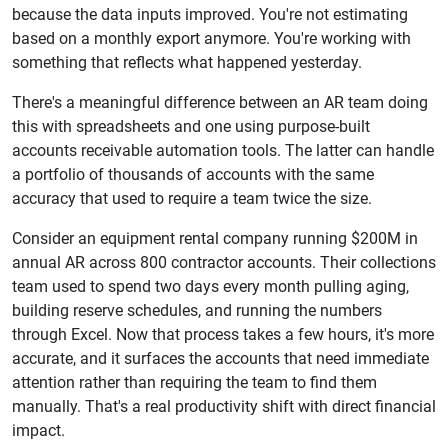
because the data inputs improved. You're not estimating
based on a monthly export anymore. You're working with
something that reflects what happened yesterday.
There's a meaningful difference between an AR team doing
this with spreadsheets and one using purpose-built
accounts receivable automation tools. The latter can handle
a portfolio of thousands of accounts with the same
accuracy that used to require a team twice the size.
Consider an equipment rental company running $200M in
annual AR across 800 contractor accounts. Their collections
team used to spend two days every month pulling aging,
building reserve schedules, and running the numbers
through Excel. Now that process takes a few hours, it's more
accurate, and it surfaces the accounts that need immediate
attention rather than requiring the team to find them
manually. That's a real productivity shift with direct financial
impact.