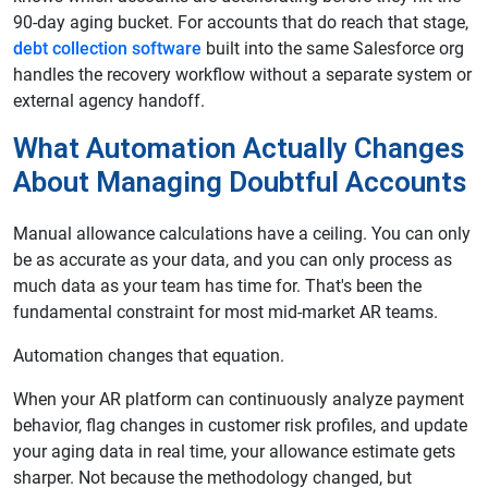
90-day aging bucket. For accounts that do reach that stage,
debt collection software
built into the same Salesforce org
handles the recovery workflow without a separate system or
external agency handoff.
What Automation Actually Changes
About Managing Doubtful Accounts
Manual allowance calculations have a ceiling. You can only
be as accurate as your data, and you can only process as
much data as your team has time for. That's been the
fundamental constraint for most mid-market AR teams.
Automation changes that equation.
When your AR platform can continuously analyze payment
behavior, flag changes in customer risk profiles, and update
your aging data in real time, your allowance estimate gets
sharper. Not because the methodology changed, but