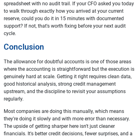
spreadsheet with no audit trail. If your CFO asked you today
to walk through exactly how you arrived at your current
reserve, could you do it in 15 minutes with documented
support? If not, that's worth fixing before your next audit
cycle.
Conclusion
The allowance for doubtful accounts is one of those areas
where the accounting is straightforward but the execution is
genuinely hard at scale. Getting it right requires clean data,
good historical analysis, strong credit management
upstream, and the discipline to revisit your assumptions
regularly.
Most companies are doing this manually, which means
they're doing it slowly and with more error than necessary.
The upside of getting sharper here isn't just cleaner
financials. It's better credit decisions, fewer surprises, and a