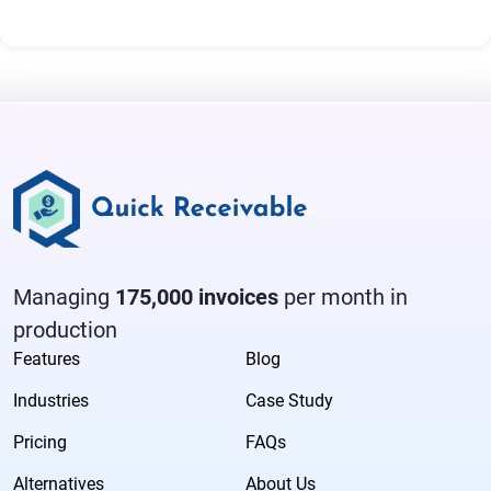
Managing
175,000 invoices
per month in
production
Features
Blog
Industries
Case Study
Pricing
FAQs
Alternatives
About Us