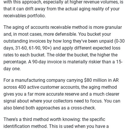
with this approach, especially at higher revenue volumes, is
that it can drift away from the actual aging reality of your
receivables portfolio.
The aging of accounts receivable method is more granular
and, in most cases, more defensible. You bucket your
outstanding invoices by how long they've been unpaid (0-30
days, 31-60, 61-90, 90+) and apply different expected loss
rates to each bucket. The older the bucket, the higher the
percentage. A 90-day invoice is materially riskier than a 15-
day one.
For a manufacturing company carrying $80 million in AR
across 400 active customer accounts, the aging method
gives you a far more accurate reserve and a much clearer
signal about where your collectors need to focus. You can
also blend both approaches as a cross-check.
There's a third method worth knowing: the specific
identification method. This is used when you have a