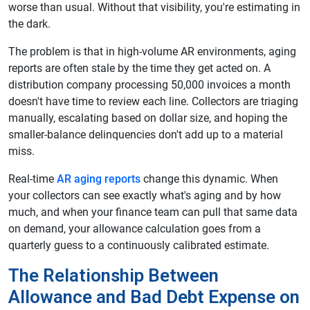
worse than usual. Without that visibility, you're estimating in
the dark.
The problem is that in high-volume AR environments, aging
reports are often stale by the time they get acted on. A
distribution company processing 50,000 invoices a month
doesn't have time to review each line. Collectors are triaging
manually, escalating based on dollar size, and hoping the
smaller-balance delinquencies don't add up to a material
miss.
Real-time
AR aging reports
change this dynamic. When
your collectors can see exactly what's aging and by how
much, and when your finance team can pull that same data
on demand, your allowance calculation goes from a
quarterly guess to a continuously calibrated estimate.
The Relationship Between
Allowance and Bad Debt Expense on