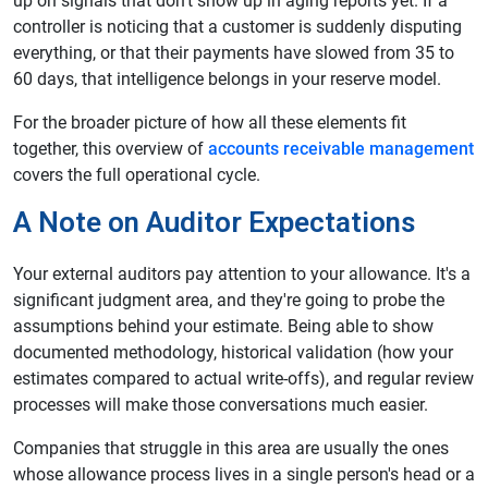
up on signals that don't show up in aging reports yet. If a
controller is noticing that a customer is suddenly disputing
everything, or that their payments have slowed from 35 to
60 days, that intelligence belongs in your reserve model.
For the broader picture of how all these elements fit
together, this overview of
accounts receivable management
covers the full operational cycle.
A Note on Auditor Expectations
Your external auditors pay attention to your allowance. It's a
significant judgment area, and they're going to probe the
assumptions behind your estimate. Being able to show
documented methodology, historical validation (how your
estimates compared to actual write-offs), and regular review
processes will make those conversations much easier.
Companies that struggle in this area are usually the ones
whose allowance process lives in a single person's head or a