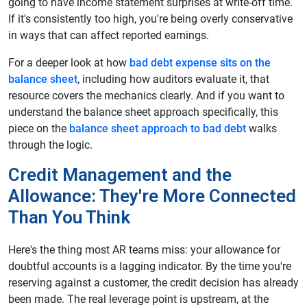
going to have income statement surprises at write-off time.
If it's consistently too high, you're being overly conservative
in ways that can affect reported earnings.
For a deeper look at how
bad debt expense sits on the
balance sheet
, including how auditors evaluate it, that
resource covers the mechanics clearly. And if you want to
understand the balance sheet approach specifically, this
piece on the
balance sheet approach to bad debt
walks
through the logic.
Credit Management and the
Allowance: They're More Connected
Than You Think
Here's the thing most AR teams miss: your allowance for
doubtful accounts is a lagging indicator. By the time you're
reserving against a customer, the credit decision has already
been made. The real leverage point is upstream, at the