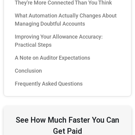
They're More Connected Than You Think
What Automation Actually Changes About
Managing Doubtful Accounts
Improving Your Allowance Accuracy:
Practical Steps
A Note on Auditor Expectations
Conclusion
Frequently Asked Questions
See How Much Faster You Can
Get Paid