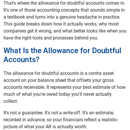
That's where the allowance for doubtful accounts comes in.
It's one of those accounting concepts that sounds simple in
a textbook and turns into a genuine headache in practice.
This guide breaks down how it actually works, why most
companies get it wrong, and what better looks like when you
have the right tools and processes behind you.
What Is the Allowance for Doubtful
Accounts?
The allowance for doubtful accounts is a contra asset
account on your balance sheet that offsets your gross
accounts receivable. It represents your best estimate of how
much of what you're owed today you'll never actually
collect.
It's not a guarantee. It's not a write-off. It's an estimate,
recorded in advance, so your financials reflect a realistic
picture of what your AR is actually worth.