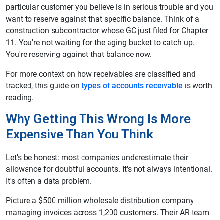
particular customer you believe is in serious trouble and you
want to reserve against that specific balance. Think of a
construction subcontractor whose GC just filed for Chapter
11. You're not waiting for the aging bucket to catch up.
You're reserving against that balance now.
For more context on how receivables are classified and
tracked, this guide on
types of accounts receivable
is worth
reading.
Why Getting This Wrong Is More
Expensive Than You Think
Let's be honest: most companies underestimate their
allowance for doubtful accounts. It's not always intentional.
It's often a data problem.
Picture a $500 million wholesale distribution company
managing invoices across 1,200 customers. Their AR team