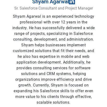
Shyam Agarwal
Sr. Salesforce Consultant and Project Manager
Shyam Agarwal is an experienced technology
professional with over 12 years in the
industry. He has successfully delivered a wide
range of projects, specializing in Salesforce
consulting, development, and administration.
Shyam helps businesses implement
customized solutions that fit their needs, and
he also has expertise in mobile and web
application development. Additionally, he
provides consulting services for software
solutions and CRM systems, helping
organizations improve efficiency and drive
growth. Currently, Shyam is focused on
expanding his Salesforce skills to offer even
more value to his clients through effective,
scalable solutions.