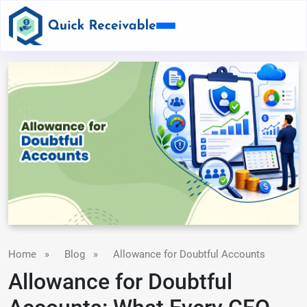
Home
»
Blog
»
Allowance for Doubtful Accounts
Allowance for Doubtful