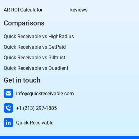
AR ROI Calculator
Reviews
Comparisons
Quick Receivable vs HighRadius
Quick Receivable vs GetPaid
Quick Receivable vs Billtrust
Quick Receivable vs Quadient
Get in touch
info@quickreceivable.com
+1 (213) 297-1885
Quick Receivable