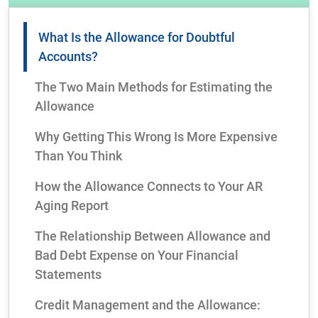
What Is the Allowance for Doubtful
Accounts?
The Two Main Methods for Estimating the
Allowance
Why Getting This Wrong Is More Expensive
Than You Think
How the Allowance Connects to Your AR
Aging Report
The Relationship Between Allowance and
Bad Debt Expense on Your Financial
Statements
Credit Management and the Allowance: