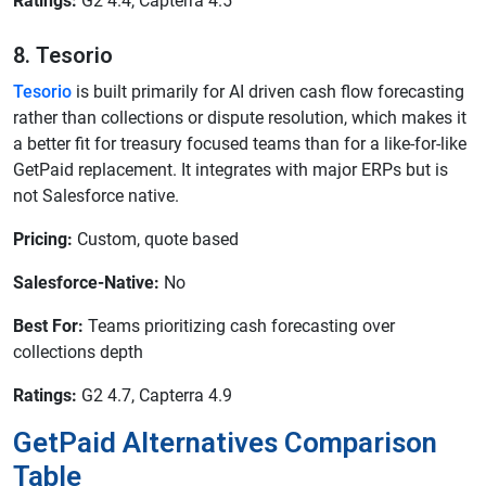
Ratings:
G2 4.4, Capterra 4.5
8. Tesorio
Tesorio
is built primarily for AI driven cash flow forecasting
rather than collections or dispute resolution, which makes it
a better fit for treasury focused teams than for a like-for-like
GetPaid replacement. It integrates with major ERPs but is
not Salesforce native.
Pricing:
Custom, quote based
Salesforce-Native:
No
Best For:
Teams prioritizing cash forecasting over
collections depth
Ratings:
G2 4.7, Capterra 4.9
GetPaid Alternatives Comparison
Table