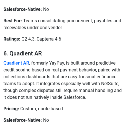
Salesforce-Native:
No
Best For:
Teams consolidating procurement, payables and
receivables under one vendor
Ratings:
G2 4.3, Capterra 4.6
6. Quadient AR
Quadient AR
, formerly YayPay, is built around predictive
credit scoring based on real payment behavior, paired with
collections dashboards that are easy for smaller finance
teams to adopt. It integrates especially well with NetSuite,
though complex disputes still require manual handling and
it does not run natively inside Salesforce.
Pricing:
Custom, quote based
Salesforce-Native:
No