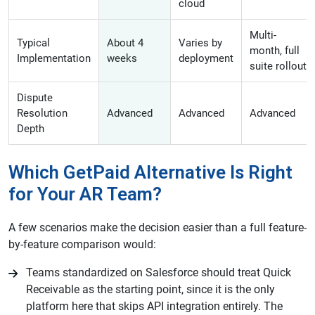
cloud
Multi-
Typical
About 4
Varies by
month, full
Implementation
weeks
deployment
suite rollout
Dispute
Resolution
Advanced
Advanced
Advanced
Depth
Which GetPaid Alternative Is Right
for Your AR Team?
A few scenarios make the decision easier than a full feature-
by-feature comparison would:
Teams standardized on Salesforce should treat Quick
Receivable as the starting point, since it is the only
platform here that skips API integration entirely. The