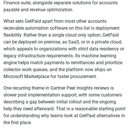
Finance suite, alongside separate solutions for accounts
payable and revenue optimization.
What sets GetPaid apart from most other accounts
receivable automation software on this list is deployment
flexibility. Rather than a single cloud only option, GetPaid
can be deployed on premise, as SaaS, or in a private cloud,
which appeals to organizations with strict data residency or
legacy infrastructure requirements. Its machine learning
engine helps match payments to remittances and prioritize
collector work queues, and the platform now ships on
Microsoft Marketplace for faster procurement.
One recurring theme in Gartner Peer Insights reviews is
slower post implementation support, with some customers
describing a gap between initial rollout and the ongoing
help they need afterward. That is a reasonable starting point
for understanding why teams look at GetPaid alternatives in
the first place.