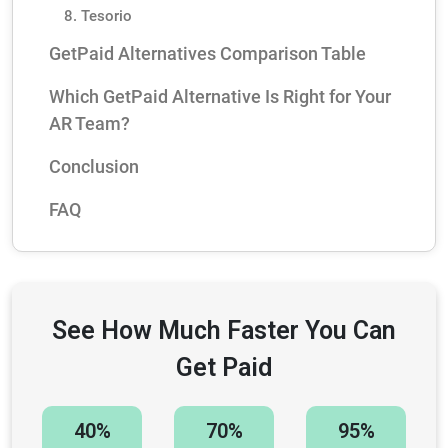
8. Tesorio
GetPaid Alternatives Comparison Table
Which GetPaid Alternative Is Right for Your
AR Team?
Conclusion
FAQ
See How Much Faster You Can
Get Paid
40%
70%
95%