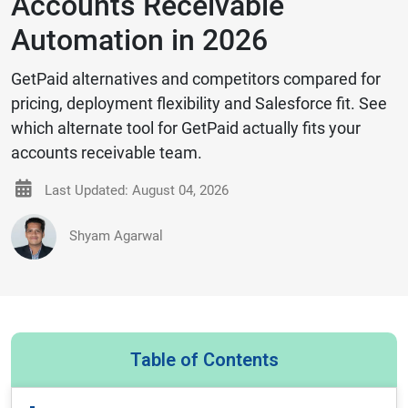
Accounts Receivable
Automation in 2026
GetPaid alternatives and competitors compared for
pricing, deployment flexibility and Salesforce fit. See
which alternate tool for GetPaid actually fits your
accounts receivable team.
Last Updated: August 04, 2026
Shyam Agarwal
Table of Contents