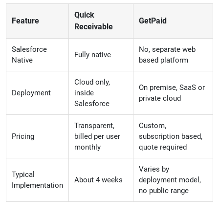
Quick
Feature
GetPaid
Receivable
Salesforce
No, separate web
Fully native
Native
based platform
Cloud only,
On premise, SaaS or
Deployment
inside
private cloud
Salesforce
Transparent,
Custom,
Pricing
billed per user
subscription based,
monthly
quote required
Varies by
Typical
About 4 weeks
deployment model,
Implementation
no public range