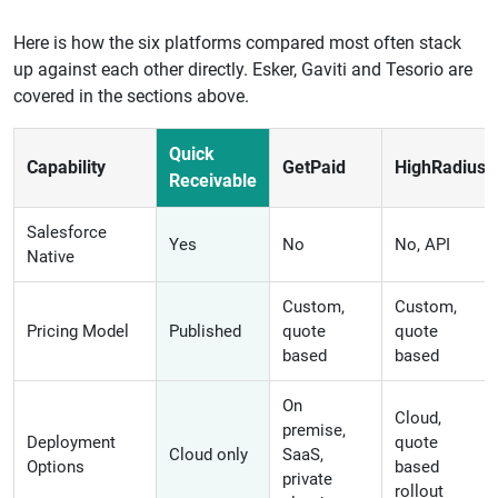
Here is how the six platforms compared most often stack
up against each other directly. Esker, Gaviti and Tesorio are
covered in the sections above.
Quick
Capability
GetPaid
HighRadius
Receivable
Salesforce
Yes
No
No, API
Native
Custom,
Custom,
Pricing Model
Published
quote
quote
based
based
On
Cloud,
premise,
Deployment
quote
Cloud only
SaaS,
Options
based
private
rollout