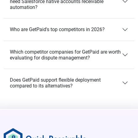
need Salesforce native accounts receivable
automation?
Who are GetPaid's top competitors in 2026?
Which competitor companies for GetPaid are worth
evaluating for dispute management?
Does GetPaid support flexible deployment
compared to its alternatives?