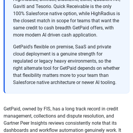
Gaviti and Tesorio. Quick Receivable is the only
100% Salesforce native option, while HighRadius is
the closest match in scope for teams that want the
same credit to cash breadth GetPaid offers, with
more modern AI driven cash application.
GetPaid's flexible on premise, SaaS and private
cloud deployment is a genuine strength for
regulated or legacy heavy environments, so the
right alternate tool for GetPaid depends on whether
that flexibility matters more to your team than
Salesforce native architecture or newer AI tooling.
GetPaid, owned by FIS, has a long track record in credit
management, collections and dispute resolution, and
Gartner Peer Insights reviews consistently note that its
dashboards and workflow automation genuinely work. It