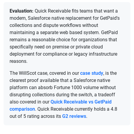
Evaluation:
Quick Receivable fits teams that want a
modern, Salesforce native replacement for GetPaid's
collections and dispute workflows without
maintaining a separate web based system. GetPaid
remains a reasonable choice for organizations that
specifically need on premise or private cloud
deployment for compliance or legacy infrastructure
reasons.
The WillScot case, covered in our
case study
, is the
clearest proof available that a Salesforce native
platform can absorb Fortune 1000 volume without
disrupting collections during the switch, a tradeoff
also covered in our
Quick Receivable vs GetPaid
comparison
. Quick Receivable currently holds a 4.8
out of 5 rating across its
G2 reviews
.