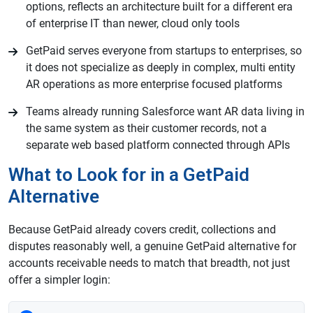
options, reflects an architecture built for a different era
of enterprise IT than newer, cloud only tools
GetPaid serves everyone from startups to enterprises, so
it does not specialize as deeply in complex, multi entity
AR operations as more enterprise focused platforms
Teams already running Salesforce want AR data living in
the same system as their customer records, not a
separate web based platform connected through APIs
What to Look for in a GetPaid
Alternative
Because GetPaid already covers credit, collections and
disputes reasonably well, a genuine GetPaid alternative for
accounts receivable needs to match that breadth, not just
offer a simpler login: