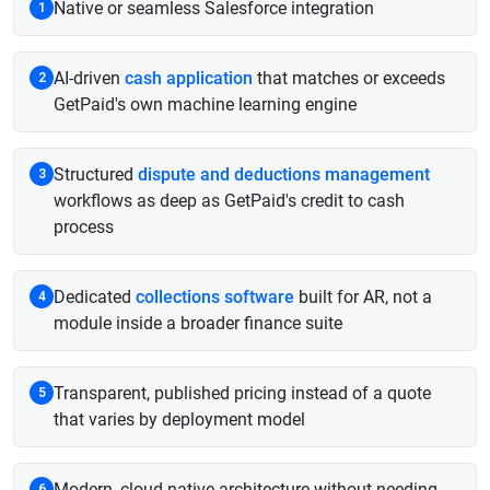
Native or seamless Salesforce integration
1
AI-driven
cash application
that matches or exceeds
2
GetPaid's own machine learning engine
Structured
dispute and deductions management
3
workflows as deep as GetPaid's credit to cash
process
Dedicated
collections software
built for AR, not a
4
module inside a broader finance suite
Transparent, published pricing instead of a quote
5
that varies by deployment model
Modern, cloud native architecture without needing
6