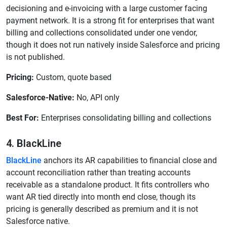
decisioning and e-invoicing with a large customer facing
payment network. It is a strong fit for enterprises that want
billing and collections consolidated under one vendor,
though it does not run natively inside Salesforce and pricing
is not published.
Pricing:
Custom, quote based
Salesforce-Native:
No, API only
Best For:
Enterprises consolidating billing and collections
4. BlackLine
BlackLine
anchors its AR capabilities to financial close and
account reconciliation rather than treating accounts
receivable as a standalone product. It fits controllers who
want AR tied directly into month end close, though its
pricing is generally described as premium and it is not
Salesforce native.