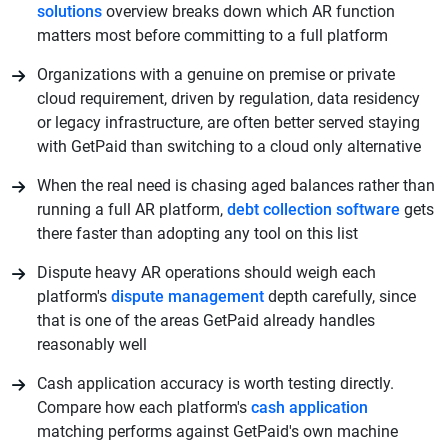
solutions
overview breaks down which AR function
matters most before committing to a full platform
Organizations with a genuine on premise or private
cloud requirement, driven by regulation, data residency
or legacy infrastructure, are often better served staying
with GetPaid than switching to a cloud only alternative
When the real need is chasing aged balances rather than
running a full AR platform,
debt collection software
gets
there faster than adopting any tool on this list
Dispute heavy AR operations should weigh each
platform's
dispute management
depth carefully, since
that is one of the areas GetPaid already handles
reasonably well
Cash application accuracy is worth testing directly.
Compare how each platform's
cash application
matching performs against GetPaid's own machine