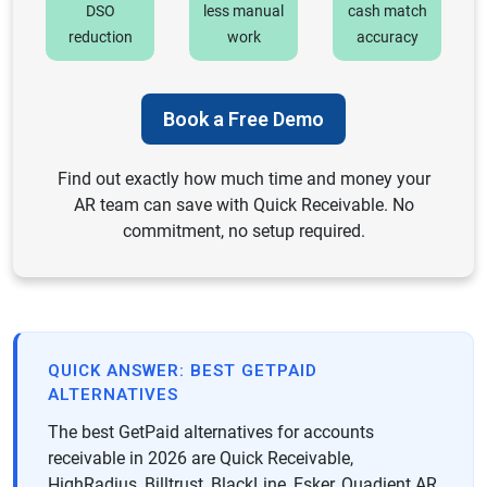
DSO
less manual
cash match
reduction
work
accuracy
Book a Free Demo
Find out exactly how much time and money your
AR team can save with Quick Receivable. No
commitment, no setup required.
QUICK ANSWER: BEST GETPAID
ALTERNATIVES
The best GetPaid alternatives for accounts
receivable in 2026 are Quick Receivable,
HighRadius, Billtrust, BlackLine, Esker, Quadient AR,