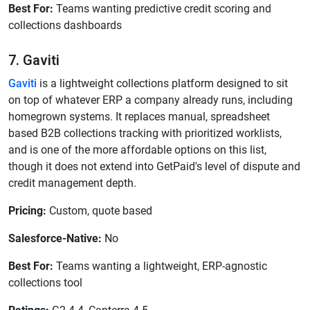
Best For:
Teams wanting predictive credit scoring and
collections dashboards
7. Gaviti
Gaviti
is a lightweight collections platform designed to sit
on top of whatever ERP a company already runs, including
homegrown systems. It replaces manual, spreadsheet
based B2B collections tracking with prioritized worklists,
and is one of the more affordable options on this list,
though it does not extend into GetPaid's level of dispute and
credit management depth.
Pricing:
Custom, quote based
Salesforce-Native:
No
Best For:
Teams wanting a lightweight, ERP-agnostic
collections tool