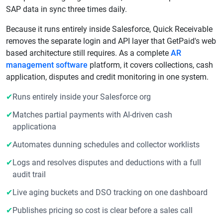
SAP data in sync three times daily.
Because it runs entirely inside Salesforce, Quick Receivable
removes the separate login and API layer that GetPaid's web
based architecture still requires. As a complete
AR
management software
platform, it covers collections, cash
application, disputes and credit monitoring in one system.
✔
Runs entirely inside your Salesforce org
✔
Matches partial payments with AI-driven cash
applicationa
✔
Automates dunning schedules and collector worklists
✔
Logs and resolves disputes and deductions with a full
audit trail
✔
Live aging buckets and DSO tracking on one dashboard
✔
Publishes pricing so cost is clear before a sales call