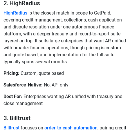
2. HighRadius
HighRadius
is the closest match in scope to GetPaid,
covering credit management, collections, cash application
and dispute resolution under one autonomous finance
platform, with a deeper treasury and record-to-report suite
layered on top. It suits large enterprises that want AR unified
with broader finance operations, though pricing is custom
and quote based, and implementation for the full suite
typically spans several months.
Pricing:
Custom, quote based
Salesforce-Native:
No, API only
Best For:
Enterprises wanting AR unified with treasury and
close management
3. Billtrust
Billtrust
focuses on
order-to-cash automation
, pairing credit