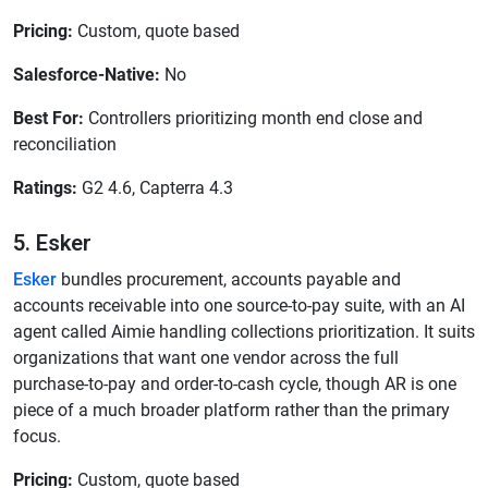
Pricing:
Custom, quote based
Salesforce-Native:
No
Best For:
Controllers prioritizing month end close and
reconciliation
Ratings:
G2 4.6, Capterra 4.3
5. Esker
Esker
bundles procurement, accounts payable and
accounts receivable into one source-to-pay suite, with an AI
agent called Aimie handling collections prioritization. It suits
organizations that want one vendor across the full
purchase-to-pay and order-to-cash cycle, though AR is one
piece of a much broader platform rather than the primary
focus.
Pricing:
Custom, quote based