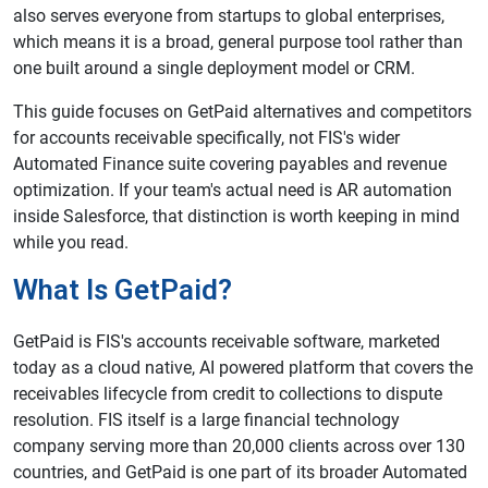
also serves everyone from startups to global enterprises,
which means it is a broad, general purpose tool rather than
one built around a single deployment model or CRM.
This guide focuses on GetPaid alternatives and competitors
for accounts receivable specifically, not FIS's wider
Automated Finance suite covering payables and revenue
optimization. If your team's actual need is AR automation
inside Salesforce, that distinction is worth keeping in mind
while you read.
What Is GetPaid?
GetPaid is FIS's accounts receivable software, marketed
today as a cloud native, AI powered platform that covers the
receivables lifecycle from credit to collections to dispute
resolution. FIS itself is a large financial technology
company serving more than 20,000 clients across over 130
countries, and GetPaid is one part of its broader Automated