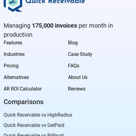
Managing
175,000 invoices
per month in
production
Features
Blog
Industries
Case Study
Pricing
FAQs
Alternatives
About Us
AR ROI Calculator
Reviews
Comparisons
Quick Receivable vs HighRadius
Quick Receivable vs GetPaid
Quick Receivable vs Billtrust