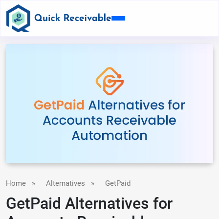
Home
»
Alternatives
»
GetPaid
GetPaid Alternatives for