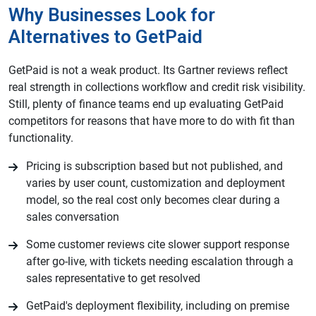
Why Businesses Look for
Alternatives to GetPaid
GetPaid is not a weak product. Its Gartner reviews reflect
real strength in collections workflow and credit risk visibility.
Still, plenty of finance teams end up evaluating GetPaid
competitors for reasons that have more to do with fit than
functionality.
Pricing is subscription based but not published, and
varies by user count, customization and deployment
model, so the real cost only becomes clear during a
sales conversation
Some customer reviews cite slower support response
after go-live, with tickets needing escalation through a
sales representative to get resolved
GetPaid's deployment flexibility, including on premise