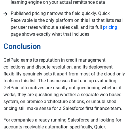
learning engine on your actual remittance data
Published pricing narrows the field quickly. Quick
Receivable is the only platform on this list that lists real
per user rates without a sales call, and its full
pricing
page shows exactly what that includes
Conclusion
GetPaid earns its reputation in credit management,
collections and dispute resolution, and its deployment
flexibility genuinely sets it apart from most of the cloud only
tools on this list. The businesses that end up evaluating
GetPaid alternatives are usually not questioning whether it
works, they are questioning whether a separate web based
system, on premise architecture options, or unpublished
pricing still make sense for a Salesforce first finance team.
For companies already running Salesforce and looking for
accounts receivable automation specifically, Quick