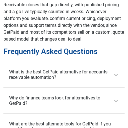
Receivable closes that gap directly, with published pricing
and a go-live typically counted in weeks. Whichever
platform you evaluate, confirm current pricing, deployment
options and support terms directly with the vendor, since
GetPaid and most of its competitors sell on a custom, quote
based model that changes deal to deal.
Frequently Asked Questions
What is the best GetPaid alternative for accounts
receivable automation?
Why do finance teams look for alternatives to
GetPaid?
What are the best alternate tools for GetPaid if you