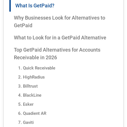
What Is GetPaid?
Why Businesses Look for Alternatives to
GetPaid
What to Look for in a GetPaid Alternative
Top GetPaid Alternatives for Accounts
Receivable in 2026
1. Quick Receivable
2. HighRadius
3. Billtrust
4. BlackLine
5. Esker
6. Quadient AR
7. Gaviti