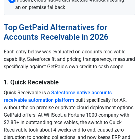
an on premise fallback
Top GetPaid Alternatives for
Accounts Receivable in 2026
Each entry below was evaluated on accounts receivable
capability, Salesforce fit and pricing transparency, measured
specifically against GetPaid's own credit-to-cash scope.
1. Quick Receivable
Quick Receivable is a
Salesforce native accounts
receivable automation platform
built specifically for AR,
without the on premise or private cloud deployment options
GetPaid offers. At WillScot, a Fortune 1000 company with
$2.8B+ in outstanding receivables, the switch to Quick
Receivable took about 4 weeks end to end, caused zero
disruption to ongoing collections, and now keeps ERP and