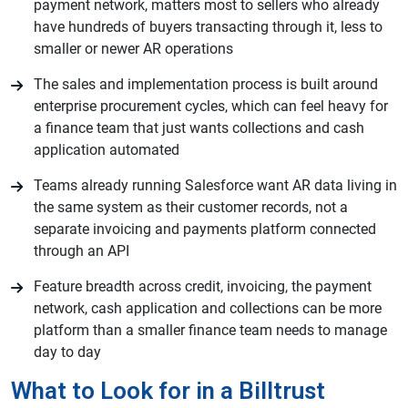
payment network, matters most to sellers who already
have hundreds of buyers transacting through it, less to
smaller or newer AR operations
The sales and implementation process is built around
enterprise procurement cycles, which can feel heavy for
a finance team that just wants collections and cash
application automated
Teams already running Salesforce want AR data living in
the same system as their customer records, not a
separate invoicing and payments platform connected
through an API
Feature breadth across credit, invoicing, the payment
network, cash application and collections can be more
platform than a smaller finance team needs to manage
day to day
What to Look for in a Billtrust