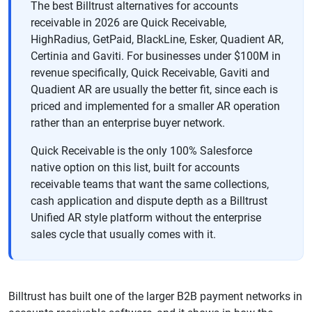
The best Billtrust alternatives for accounts
receivable in 2026 are Quick Receivable,
HighRadius, GetPaid, BlackLine, Esker, Quadient AR,
Certinia and Gaviti. For businesses under $100M in
revenue specifically, Quick Receivable, Gaviti and
Quadient AR are usually the better fit, since each is
priced and implemented for a smaller AR operation
rather than an enterprise buyer network.
Quick Receivable is the only 100% Salesforce
native option on this list, built for accounts
receivable teams that want the same collections,
cash application and dispute depth as a Billtrust
Unified AR style platform without the enterprise
sales cycle that usually comes with it.
Billtrust has built one of the larger B2B payment networks in