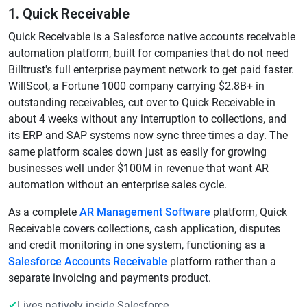
1. Quick Receivable
Quick Receivable is a Salesforce native accounts receivable
automation platform, built for companies that do not need
Billtrust's full enterprise payment network to get paid faster.
WillScot, a Fortune 1000 company carrying $2.8B+ in
outstanding receivables, cut over to Quick Receivable in
about 4 weeks without any interruption to collections, and
its ERP and SAP systems now sync three times a day. The
same platform scales down just as easily for growing
businesses well under $100M in revenue that want AR
automation without an enterprise sales cycle.
As a complete
AR Management Software
platform, Quick
Receivable covers collections, cash application, disputes
and credit monitoring in one system, functioning as a
Salesforce Accounts Receivable
platform rather than a
separate invoicing and payments product.
✔
Lives natively inside Salesforce