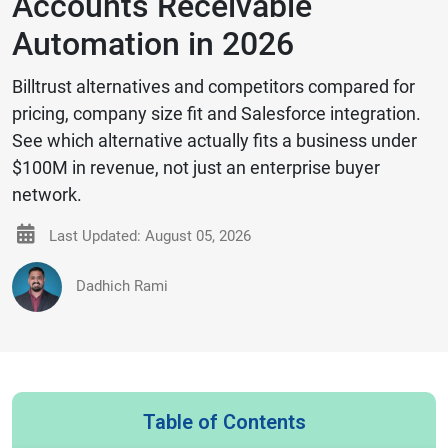
Accounts Receivable
Automation in 2026
Billtrust alternatives and competitors compared for
pricing, company size fit and Salesforce integration.
See which alternative actually fits a business under
$100M in revenue, not just an enterprise buyer
network.
Last Updated: August 05, 2026
Dadhich Rami
Table of Contents