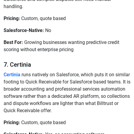
handling.
Pricing:
Custom, quote based
Salesforce-Native:
No
Best For:
Growing businesses wanting predictive credit
scoring without enterprise pricing
7. Certinia
Certinia
runs natively on Salesforce, which puts it on similar
footing to Quick Receivable for Salesforce based teams. It is
broader accounting and professional services automation
software rather than a dedicated AR platform, so collections
and dispute workflows are lighter than what Billtrust or
Quick Receivable offer.
Pricing:
Custom, quote based