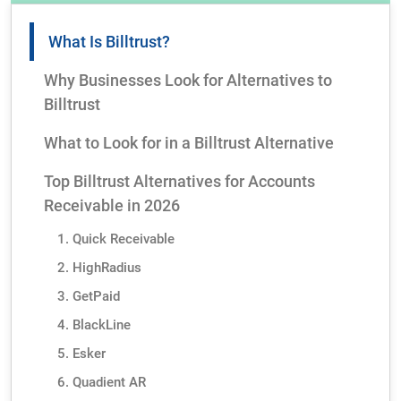
What Is Billtrust?
Why Businesses Look for Alternatives to
Billtrust
What to Look for in a Billtrust Alternative
Top Billtrust Alternatives for Accounts
Receivable in 2026
1. Quick Receivable
2. HighRadius
3. GetPaid
4. BlackLine
5. Esker
6. Quadient AR