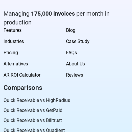
Managing
175,000 invoices
per month in
production
Features
Blog
Industries
Case Study
Pricing
FAQs
Alternatives
About Us
AR ROI Calculator
Reviews
Comparisons
Quick Receivable vs HighRadius
Quick Receivable vs GetPaid
Quick Receivable vs Billtrust
Quick Receivable vs Quadient