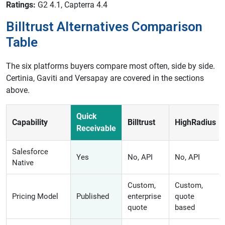
Ratings:
G2 4.1, Capterra 4.4
Billtrust Alternatives Comparison
Table
The six platforms buyers compare most often, side by side.
Certinia, Gaviti and Versapay are covered in the sections
above.
Quick
Capability
Billtrust
HighRadius
Receivable
Salesforce
Yes
No, API
No, API
Native
Custom,
Custom,
Pricing Model
Published
enterprise
quote
quote
based