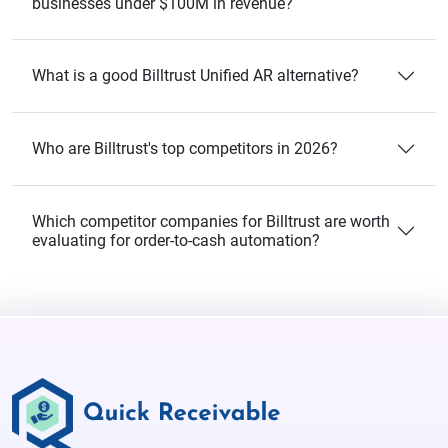
businesses under $100M in revenue?
What is a good Billtrust Unified AR alternative?
Who are Billtrust's top competitors in 2026?
Which competitor companies for Billtrust are worth
evaluating for order-to-cash automation?