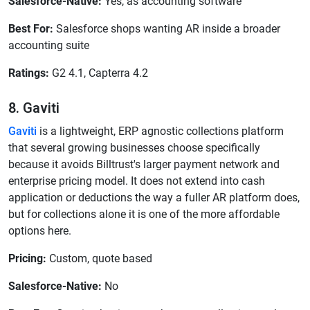
Salesforce-Native:
Yes, as accounting software
Best For:
Salesforce shops wanting AR inside a broader
accounting suite
Ratings:
G2 4.1, Capterra 4.2
8. Gaviti
Gaviti
is a lightweight, ERP agnostic collections platform
that several growing businesses choose specifically
because it avoids Billtrust's larger payment network and
enterprise pricing model. It does not extend into cash
application or deductions the way a fuller AR platform does,
but for collections alone it is one of the more affordable
options here.
Pricing:
Custom, quote based
Salesforce-Native:
No