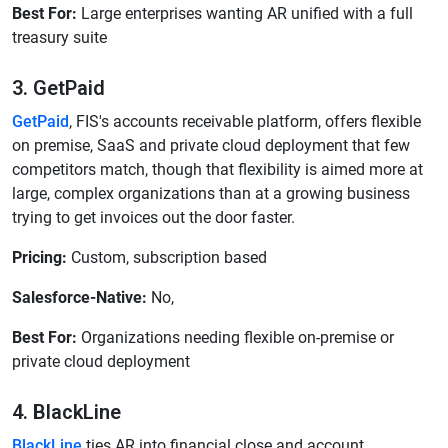
Best For:
Large enterprises wanting AR unified with a full
treasury suite
3. GetPaid
GetPaid
, FIS's accounts receivable platform, offers flexible
on premise, SaaS and private cloud deployment that few
competitors match, though that flexibility is aimed more at
large, complex organizations than at a growing business
trying to get invoices out the door faster.
Pricing:
Custom, subscription based
Salesforce-Native:
No,
Best For:
Organizations needing flexible on-premise or
private cloud deployment
4. BlackLine
BlackLine
ties AR into financial close and account