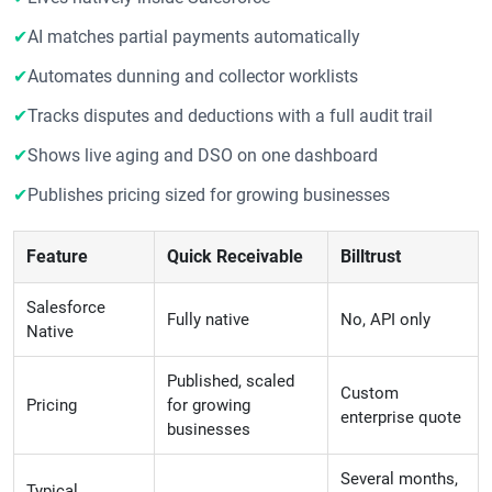
✔
AI matches partial payments automatically
✔
Automates dunning and collector worklists
✔
Tracks disputes and deductions with a full audit trail
✔
Shows live aging and DSO on one dashboard
✔
Publishes pricing sized for growing businesses
Feature
Quick Receivable
Billtrust
Salesforce
Fully native
No, API only
Native
Published, scaled
Custom
Pricing
for growing
enterprise quote
businesses
Several months,
Typical