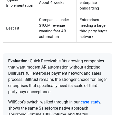
About 4 weeks
enterprise
Implementation
onboarding
Companies under
Enterprises
$100M revenue
needing a large
Best Fit
wanting fast AR
third-party buyer
automation
network
Evaluation:
Quick Receivable fits growing companies
that want modern AR automation without adopting
Billtrust's full enterprise payment network and sales
process. Billtrust remains the stronger choice for larger
enterprises that specifically need its scale of third-
party buyer acceptance.
WillScot's switch, walked through in our
case study
,
shows the same Salesforce native approach
absorbing Fortune 1000 volume, and the full