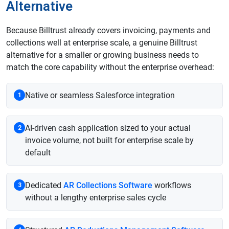
Alternative
Because Billtrust already covers invoicing, payments and
collections well at enterprise scale, a genuine Billtrust
alternative for a smaller or growing business needs to
match the core capability without the enterprise overhead:
Native or seamless Salesforce integration
1
AI-driven cash application sized to your actual
2
invoice volume, not built for enterprise scale by
default
Dedicated
AR Collections Software
workflows
3
without a lengthy enterprise sales cycle