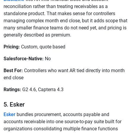
reconciliation rather than treating receivables as a
standalone product. That makes sense for controllers
managing complex month end close, but it adds scope that
many smaller finance teams do not need yet, and pricing is
generally described as premium.
Pricing:
Custom, quote based
Salesforce-Native:
No
Best For:
Controllers who want AR tied directly into month
end close
Ratings:
G2 4.6, Capterra 4.3
5. Esker
Esker
bundles procurement, accounts payable and
accounts receivable into one source-to-pay suite built for
organizations consolidating multiple finance functions