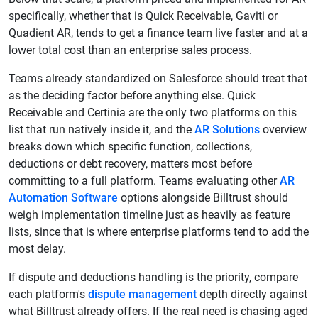
specifically, whether that is Quick Receivable, Gaviti or
Quadient AR, tends to get a finance team live faster and at a
lower total cost than an enterprise sales process.
Teams already standardized on Salesforce should treat that
as the deciding factor before anything else. Quick
Receivable and Certinia are the only two platforms on this
list that run natively inside it, and the
AR Solutions
overview
breaks down which specific function, collections,
deductions or debt recovery, matters most before
committing to a full platform. Teams evaluating other
AR
Automation Software
options alongside Billtrust should
weigh implementation timeline just as heavily as feature
lists, since that is where enterprise platforms tend to add the
most delay.
If dispute and deductions handling is the priority, compare
each platform's
dispute management
depth directly against
what Billtrust already offers. If the real need is chasing aged