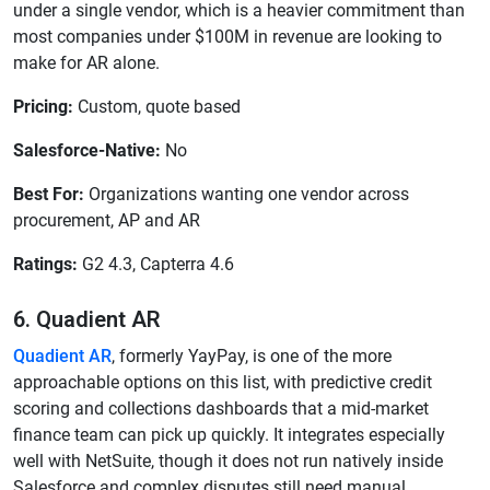
under a single vendor, which is a heavier commitment than
most companies under $100M in revenue are looking to
make for AR alone.
Pricing:
Custom, quote based
Salesforce-Native:
No
Best For:
Organizations wanting one vendor across
procurement, AP and AR
Ratings:
G2 4.3, Capterra 4.6
6. Quadient AR
Quadient AR
, formerly YayPay, is one of the more
approachable options on this list, with predictive credit
scoring and collections dashboards that a mid-market
finance team can pick up quickly. It integrates especially
well with NetSuite, though it does not run natively inside
Salesforce and complex disputes still need manual