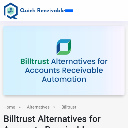
Home
»
Alternatives
»
Billtrust
Billtrust Alternatives for