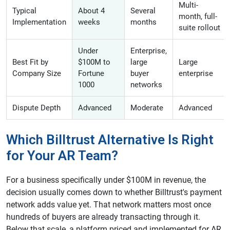
Multi-
Typical
About 4
Several
month, full-
Implementation
weeks
months
suite rollout
Under
Enterprise,
Best Fit by
$100M to
large
Large
Company Size
Fortune
buyer
enterprise
1000
networks
Dispute Depth
Advanced
Moderate
Advanced
Which Billtrust Alternative Is Right
for Your AR Team?
For a business specifically under $100M in revenue, the
decision usually comes down to whether Billtrust's payment
network adds value yet. That network matters most once
hundreds of buyers are already transacting through it.
Below that scale, a platform priced and implemented for AR