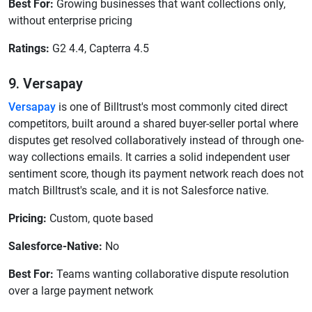
Best For:
Growing businesses that want collections only,
without enterprise pricing
Ratings:
G2 4.4, Capterra 4.5
9. Versapay
Versapay
is one of Billtrust's most commonly cited direct
competitors, built around a shared buyer-seller portal where
disputes get resolved collaboratively instead of through one-
way collections emails. It carries a solid independent user
sentiment score, though its payment network reach does not
match Billtrust's scale, and it is not Salesforce native.
Pricing:
Custom, quote based
Salesforce-Native:
No
Best For:
Teams wanting collaborative dispute resolution
over a large payment network