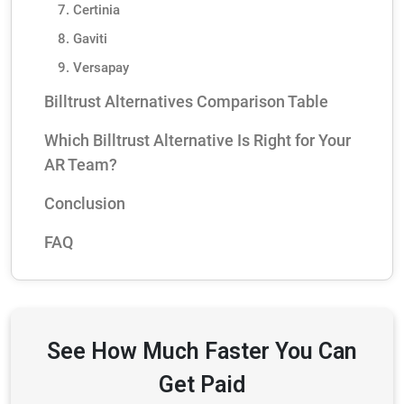
7. Certinia
8. Gaviti
9. Versapay
Billtrust Alternatives Comparison Table
Which Billtrust Alternative Is Right for Your
AR Team?
Conclusion
FAQ
See How Much Faster You Can
Get Paid