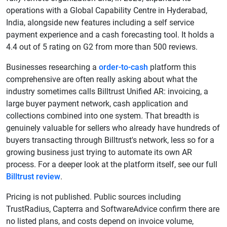
operations with a Global Capability Centre in Hyderabad,
India, alongside new features including a self service
payment experience and a cash forecasting tool. It holds a
4.4 out of 5 rating on G2 from more than 500 reviews.
Businesses researching a
order-to-cash
platform this
comprehensive are often really asking about what the
industry sometimes calls Billtrust Unified AR: invoicing, a
large buyer payment network, cash application and
collections combined into one system. That breadth is
genuinely valuable for sellers who already have hundreds of
buyers transacting through Billtrust's network, less so for a
growing business just trying to automate its own AR
process. For a deeper look at the platform itself, see our full
Billtrust review
.
Pricing is not published. Public sources including
TrustRadius, Capterra and SoftwareAdvice confirm there are
no listed plans, and costs depend on invoice volume,