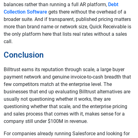
balances rather than running a full AR platform,
Debt
Collection Software
gets there without the overhead of a
broader suite. And if transparent, published pricing matters
more than brand name or network size, Quick Receivable is
the only platform here that lists real rates without a sales
call.
Conclusion
Billtrust earns its reputation through scale, a large buyer
payment network and genuine invoice-to-cash breadth that
few competitors match at the enterprise level. The
businesses that end up evaluating Billtrust alternatives are
usually not questioning whether it works, they are
questioning whether that scale, and the enterprise pricing
and sales process that comes with it, makes sense for a
company still under $100M in revenue.
For companies already running Salesforce and looking for