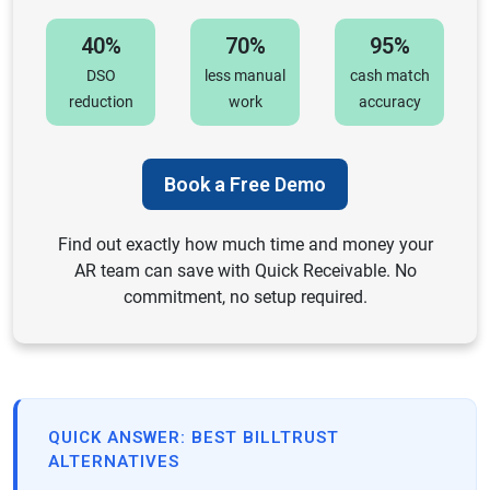
40%
70%
95%
DSO
less manual
cash match
reduction
work
accuracy
Book a Free Demo
Find out exactly how much time and money your
AR team can save with Quick Receivable. No
commitment, no setup required.
QUICK ANSWER: BEST BILLTRUST
ALTERNATIVES