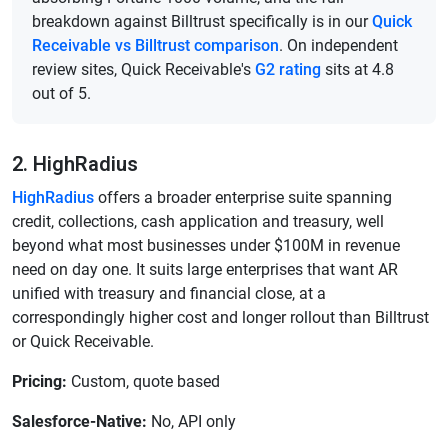
breakdown against Billtrust specifically is in our
Quick
Receivable vs Billtrust comparison
. On independent
review sites, Quick Receivable's
G2 rating
sits at 4.8
out of 5.
2. HighRadius
HighRadius
offers a broader enterprise suite spanning
credit, collections, cash application and treasury, well
beyond what most businesses under $100M in revenue
need on day one. It suits large enterprises that want AR
unified with treasury and financial close, at a
correspondingly higher cost and longer rollout than Billtrust
or Quick Receivable.
Pricing:
Custom, quote based
Salesforce-Native:
No, API only