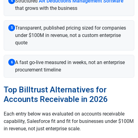
Structured
AR Deductions Management Software
4
that grows with the business
Transparent, published pricing sized for companies
5
under $100M in revenue, not a custom enterprise
quote
A fast go-live measured in weeks, not an enterprise
6
procurement timeline
Top Billtrust Alternatives for
Accounts Receivable in 2026
Each entry below was evaluated on accounts receivable
capability, Salesforce fit and fit for businesses under $100M
in revenue, not just enterprise scale.