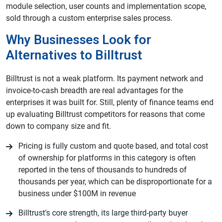
module selection, user counts and implementation scope,
sold through a custom enterprise sales process.
Why Businesses Look for
Alternatives to Billtrust
Billtrust is not a weak platform. Its payment network and
invoice-to-cash breadth are real advantages for the
enterprises it was built for. Still, plenty of finance teams end
up evaluating Billtrust competitors for reasons that come
down to company size and fit.
Pricing is fully custom and quote based, and total cost
of ownership for platforms in this category is often
reported in the tens of thousands to hundreds of
thousands per year, which can be disproportionate for a
business under $100M in revenue
Billtrust's core strength, its large third-party buyer