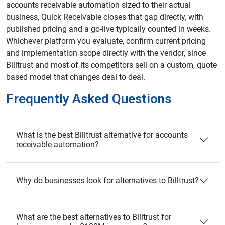
accounts receivable automation sized to their actual
business, Quick Receivable closes that gap directly, with
published pricing and a go-live typically counted in weeks.
Whichever platform you evaluate, confirm current pricing
and implementation scope directly with the vendor, since
Billtrust and most of its competitors sell on a custom, quote
based model that changes deal to deal.
Frequently Asked Questions
What is the best Billtrust alternative for accounts
receivable automation?
Why do businesses look for alternatives to Billtrust?
What are the best alternatives to Billtrust for