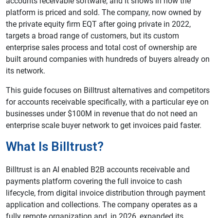
accounts receivable software, and it shows in how the
platform is priced and sold. The company, now owned by
the private equity firm EQT after going private in 2022,
targets a broad range of customers, but its custom
enterprise sales process and total cost of ownership are
built around companies with hundreds of buyers already on
its network.
This guide focuses on Billtrust alternatives and competitors
for accounts receivable specifically, with a particular eye on
businesses under $100M in revenue that do not need an
enterprise scale buyer network to get invoices paid faster.
What Is Billtrust?
Billtrust is an AI enabled B2B accounts receivable and
payments platform covering the full invoice to cash
lifecycle, from digital invoice distribution through payment
application and collections. The company operates as a
fully remote organization and, in 2026, expanded its