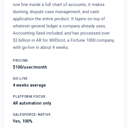
one line inside a full chart of accounts, it makes
dunning, dispute case management, and cash
application the entire product. It layers on top of
whatever general ledger a company already uses,
Accounting Seed included, and has processed over
$3 billion in AR for WillScot, a Fortune 1000 company,
with go-live in about 4 weeks.
PRICING
$100/user/month
GO-LIVE
4 weeks average
PLATFORM FOCUS
AR automation only
SALESFORCE-NATIVE
Yes, 100%