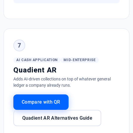
7
AI CASH APPLICATION
MID-ENTERPRISE
Quadient AR
Adds AI-driven collections on top of whatever general
ledger a company already runs.
Compare with QR
Quadient AR Alternatives Guide