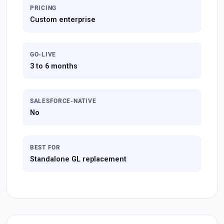
PRICING
Custom enterprise
GO-LIVE
3 to 6 months
SALESFORCE-NATIVE
No
BEST FOR
Standalone GL replacement