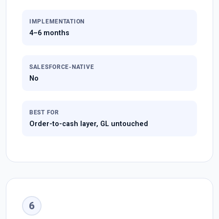
IMPLEMENTATION
4–6 months
SALESFORCE-NATIVE
No
BEST FOR
Order-to-cash layer, GL untouched
6