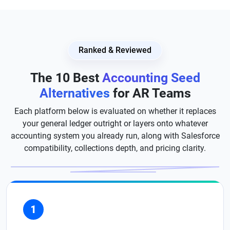
Ranked & Reviewed
The 10 Best
Accounting Seed
Alternatives
for AR Teams
Each platform below is evaluated on whether it replaces
your general ledger outright or layers onto whatever
accounting system you already run, along with Salesforce
compatibility, collections depth, and pricing clarity.
1