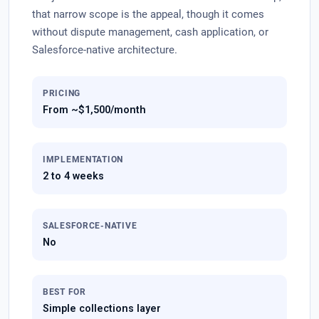
that narrow scope is the appeal, though it comes
without dispute management, cash application, or
Salesforce-native architecture.
PRICING
From ~$1,500/month
IMPLEMENTATION
2 to 4 weeks
SALESFORCE-NATIVE
No
BEST FOR
Simple collections layer