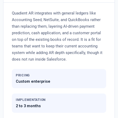
Quadient AR integrates with general ledgers like
Accounting Seed, NetSuite, and QuickBooks rather
than replacing them, layering AI-driven payment
prediction, cash application, and a customer portal
on top of the existing books of record. It is a fit for
teams that want to keep their current accounting
system while adding AR depth specifically, though it
does not run inside Salesforce.
PRICING
Custom enterprise
IMPLEMENTATION
2 to 3 months