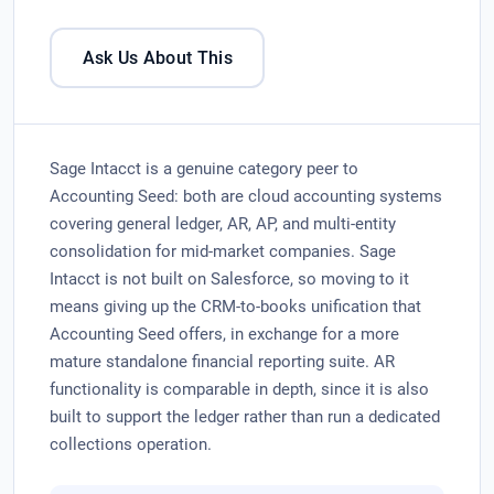
Ask Us About This
Sage Intacct is a genuine category peer to
Accounting Seed: both are cloud accounting systems
covering general ledger, AR, AP, and multi-entity
consolidation for mid-market companies. Sage
Intacct is not built on Salesforce, so moving to it
means giving up the CRM-to-books unification that
Accounting Seed offers, in exchange for a more
mature standalone financial reporting suite. AR
functionality is comparable in depth, since it is also
built to support the ledger rather than run a dedicated
collections operation.