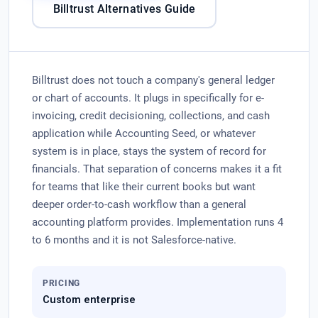
Billtrust Alternatives Guide
Billtrust does not touch a company's general ledger
or chart of accounts. It plugs in specifically for e-
invoicing, credit decisioning, collections, and cash
application while Accounting Seed, or whatever
system is in place, stays the system of record for
financials. That separation of concerns makes it a fit
for teams that like their current books but want
deeper order-to-cash workflow than a general
accounting platform provides. Implementation runs 4
to 6 months and it is not Salesforce-native.
PRICING
Custom enterprise